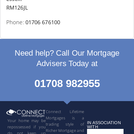
RM126JL
Phone:
01706 676100
Need help? Call Our Mortgage
Advisers Today at
01708 982955
Connect Lifetime
Mortgages is a
Your home may be
IN ASSOCIATION
trading style of
repossessed if you
WITH
Richer Mortgage and
do not keep up