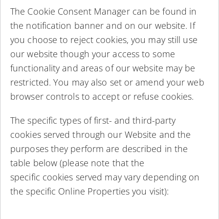
The Cookie Consent Manager can be found in
the notification banner and on our website. If
you choose to reject cookies, you may still use
our website though your access to some
functionality and areas of our website may be
restricted. You may also set or amend your web
browser controls to accept or refuse cookies.
The specific types of first- and third-party
cookies served through our Website and the
purposes they perform are described in the
table below (please note that the
specific cookies served may vary depending on
the specific Online Properties you visit):