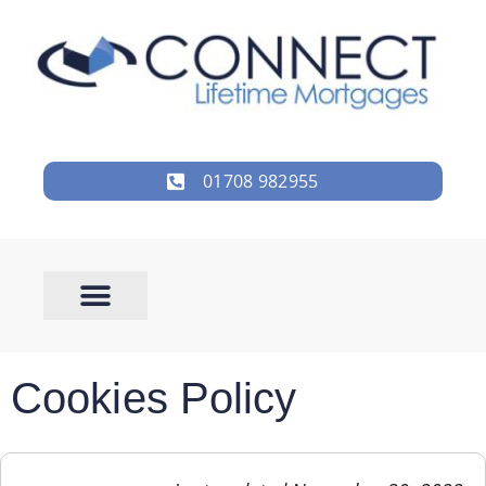
01708 982955
Cookies Policy