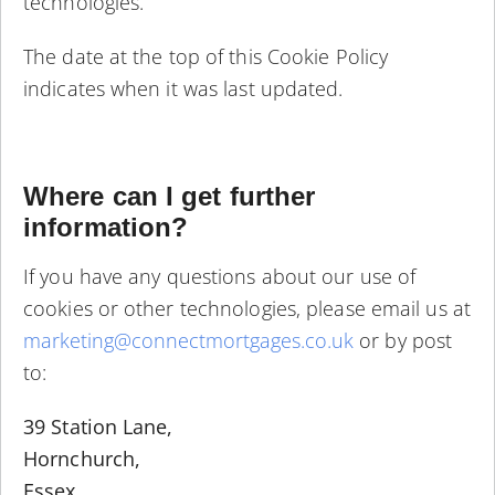
technologies.
The date at the top of this Cookie Policy
indicates when it was last updated.
Where can I get further
information?
If you have any questions about our use of
cookies or other technologies, please email us at
marketing@connectmortgages.co.uk
or by post
to:
39 Station Lane,
Hornchurch,
Essex.