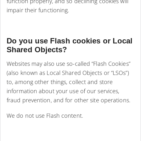
function properly, and so declining cookies will
impair their functioning.
Do you use Flash cookies or Local
Shared Objects?
Websites may also use so-called “Flash Cookies”
(also known as Local Shared Objects or “LSOs”)
to, among other things, collect and store
information about your use of our services,
fraud prevention, and for other site operations.
We do not use Flash content.