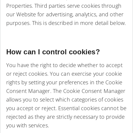
Properties. Third parties serve cookies through
our Website for advertising, analytics, and other
purposes. This is described in more detail below.
How can I control cookies?
You have the right to decide whether to accept
or reject cookies. You can exercise your cookie
rights by setting your preferences in the Cookie
Consent Manager. The Cookie Consent Manager
allows you to select which categories of cookies
you accept or reject. Essential cookies cannot be
rejected as they are strictly necessary to provide
you with services.