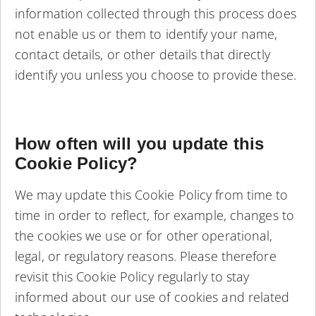
information collected through this process does
not enable us or them to identify your name,
contact details, or other details that directly
identify you unless you choose to provide these.
How often will you update this
Cookie Policy?
We may update this Cookie Policy from time to
time in order to reflect, for example, changes to
the cookies we use or for other operational,
legal, or regulatory reasons. Please therefore
revisit this Cookie Policy regularly to stay
informed about our use of cookies and related