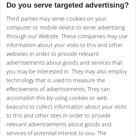
Do you serve targeted advertising?
Third parties may serve cookies on your
computer or mobile device to serve advertising
through our Website. These companies may use
information about your visits to this and other
websites in order to provide relevant
advertisements about goods and services that
you may be interested in. They may also employ
technology that is used to measure the
effectiveness of advertisements. They can
accomplish this by using cookies or web
beacons to collect information about your visits
to this and other sites in order to provide
relevant advertisements about goods and
services of potential interest to you. The