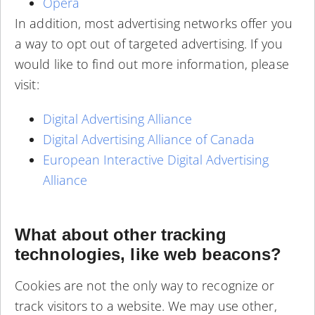
Opera
In addition, most advertising networks offer you
a way to opt out of targeted advertising. If you
would like to find out more information, please
visit:
Digital Advertising Alliance
Digital Advertising Alliance of Canada
European Interactive Digital Advertising
Alliance
What about other tracking
technologies, like web beacons?
Cookies are not the only way to recognize or
track visitors to a website. We may use other,