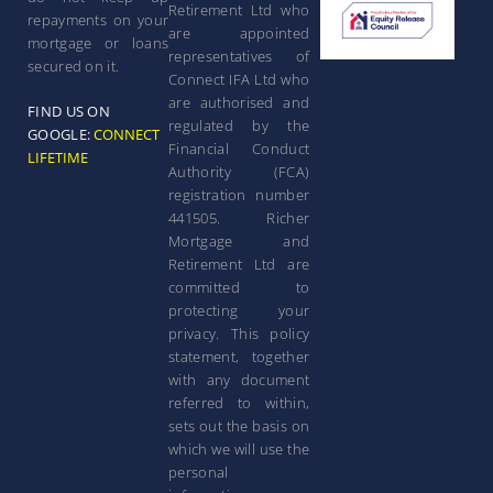
Retirement Ltd who
repayments on your
are appointed
mortgage or loans
representatives of
secured on it.
Connect IFA Ltd who
are authorised and
FIND US ON
regulated by the
GOOGLE:
CONNECT
Financial Conduct
LIFETIME
Authority (FCA)
registration number
441505. Richer
Mortgage and
Retirement Ltd are
committed to
protecting your
privacy. This policy
statement, together
with any document
referred to within,
sets out the basis on
which we will use the
personal