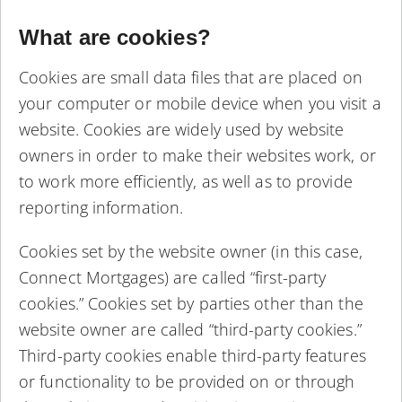
What are cookies?
Cookies are small data files that are placed on
your computer or mobile device when you visit a
website. Cookies are widely used by website
owners in order to make their websites work, or
to work more efficiently, as well as to provide
reporting information.
Cookies set by the website owner (in this case,
Connect Mortgages) are called “first-party
cookies.” Cookies set by parties other than the
website owner are called “third-party cookies.”
Third-party cookies enable third-party features
or functionality to be provided on or through