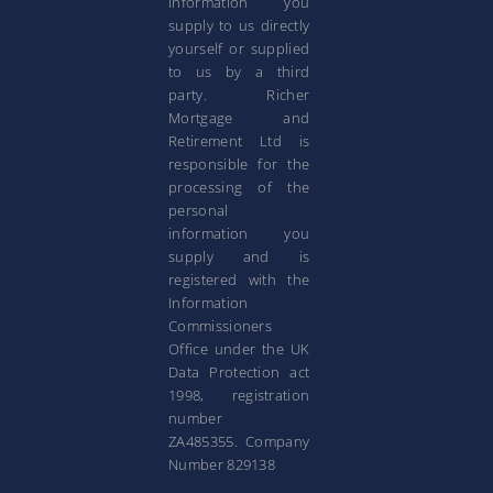
information you
supply to us directly
yourself or supplied
to us by a third
party. Richer
Mortgage and
Retirement Ltd is
responsible for the
processing of the
personal
information you
supply and is
registered with the
Information
Commissioners
Office under the UK
Data Protection act
1998, registration
number
ZA485355. Company
Number 829138