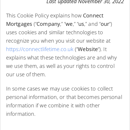
Last updated November 30, 2022
This Cookie Policy explains how
Connect
Mortgages
(“
Company
,” “
we
,” “
us
,” and “
our
“)
uses cookies and similar technologies to
recognize you when you visit our website at
https://connectlifetime.co.uk
(“
Website
“). It
explains what these technologies are and why
we use them, as well as your rights to control
our use of them.
In some cases we may use cookies to collect
personal information, or that becomes personal
information if we combine it with other
information.