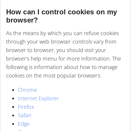
How can I control cookies on my
browser?
As the means by which you can refuse cookies
through your web browser controls vary from
browser to browser, you should visit your
browser’s help menu for more information. The
following is information about how to manage
cookies on the most popular browsers:
Chrome
Internet Explorer
Firefox
Safari
Edge