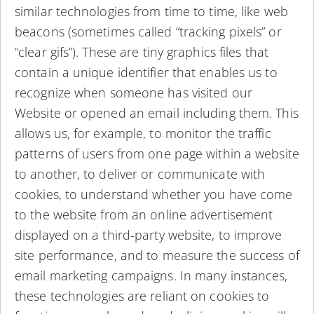
similar technologies from time to time, like web
beacons (sometimes called “tracking pixels” or
“clear gifs”). These are tiny graphics files that
contain a unique identifier that enables us to
recognize when someone has visited our
Website or opened an email including them. This
allows us, for example, to monitor the traffic
patterns of users from one page within a website
to another, to deliver or communicate with
cookies, to understand whether you have come
to the website from an online advertisement
displayed on a third-party website, to improve
site performance, and to measure the success of
email marketing campaigns. In many instances,
these technologies are reliant on cookies to