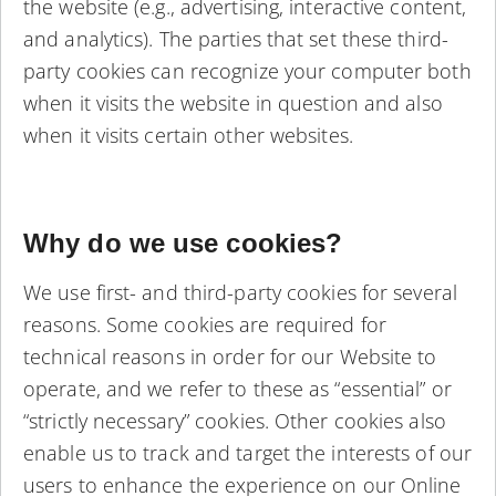
the website (e.g., advertising, interactive content,
and analytics). The parties that set these third-
party cookies can recognize your computer both
when it visits the website in question and also
when it visits certain other websites.
Why do we use cookies?
We use first- and third-party cookies for several
reasons. Some cookies are required for
technical reasons in order for our Website to
operate, and we refer to these as “essential” or
“strictly necessary” cookies. Other cookies also
enable us to track and target the interests of our
users to enhance the experience on our Online