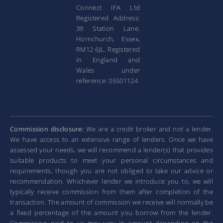
Connect IFA Ltd
Registered Address:
39 Station Lane,
Hornchurch, Essex,
RM12 6JL. Registered
in England and
Wales under
reference: 05501124
Commission disclosure:
We are a credit broker and not a lender.
We have access to an extensive range of lenders. Once we have
assessed your needs, we will recommend a lender(s) that provides
suitable products to meet your personal circumstances and
requirements, though you are not obliged to take our advice or
recommendation. Whichever lender we introduce you to, we will
typically receive commission from them after completion of the
transaction. The amount of commission we receive will normally be
a fixed percentage of the amount you borrow from the lender.