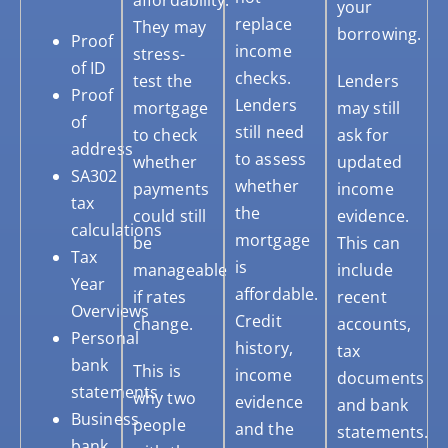
affordability.
your
replace
They may
borrowing.
Proof
income
stress-
of ID
checks.
test the
Lenders
Proof
Lenders
mortgage
may still
of
still need
to check
ask for
address
to assess
whether
updated
SA302
whether
payments
income
tax
the
could still
evidence.
calculations
mortgage
be
This can
Tax
is
manageable
include
Year
affordable.
if rates
recent
Overviews
Credit
change.
accounts,
Personal
history,
tax
bank
This is
income
documents
statements
why two
evidence
and bank
Business
people
and the
statements.
bank