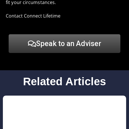
fit your circumstances.
Contact Connect Lifetime
Speak to an Adviser
Related Articles