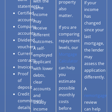
with the
property
If your
statements
same
also
income
Certified
income
matter.
has
accounts
may
changed
Company
If you are
receive
since your
accounts
comparing
different
last
Dividend
repayment
outcomes.
mortgage,
vouchers
levels, our
A self-
the lender
Current
Mortgage
employed
may
contracts
Calculator
applicant
assess the
Invoices
can help
with lower
application
Proof
you
debts,
differently.
of
estimate
clear
deposit
possible
accounts
A
Credit
monthly
and
remortgage
commitment
costs
steady
review
details
before
income
can help