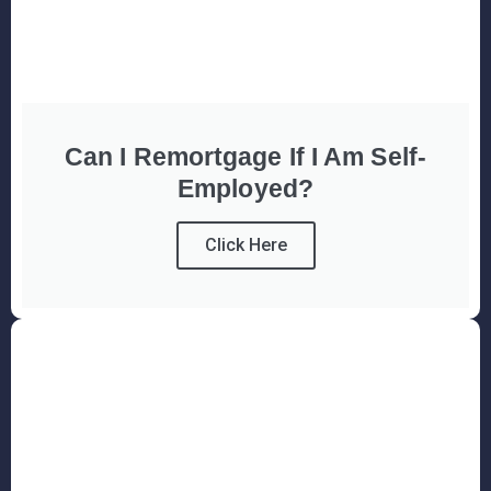
Can I Remortgage If I Am Self-
Employed?
Click Here