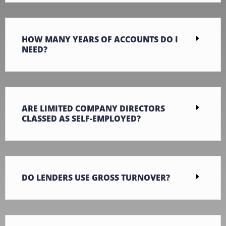
HOW MANY YEARS OF ACCOUNTS DO I
NEED?
ARE LIMITED COMPANY DIRECTORS
CLASSED AS SELF-EMPLOYED?
DO LENDERS USE GROSS TURNOVER?