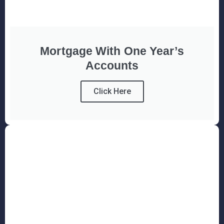
Mortgage With One Year’s
Accounts
Click Here