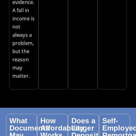
evidence.
A fall in
income is
not
always a
problem,
but the
reason
may
matter.
What
How
Does a
Self-
Documents
Affordability
Larger
Employe
May
Works
Deposit
Remortg