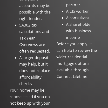
partner
accounts may be
A CIS worker
possible with the
A consultant
right lender.
A shareholder
SA302 tax
with business
calculations and
income
Tax Year
Before you apply, it
Overviews are
can help to review the
often requested.
wider
residential
A larger deposit
mortgage
options
may help, but it
available through
does not replace
Connect Lifetime.
affordability
checks.
Your home may be
repossessed if you do
not keep up with your