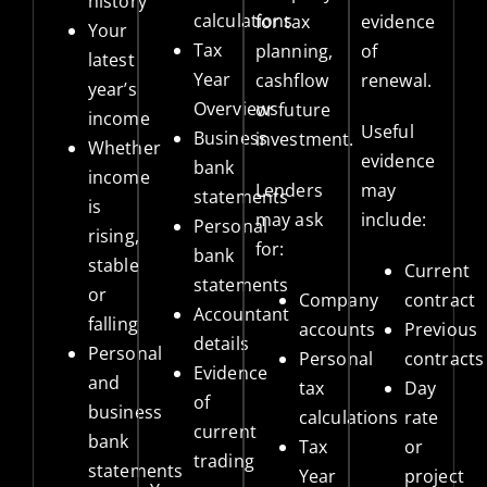
history
calculations
for tax
evidence
Your
Tax
planning,
of
latest
Year
cashflow
renewal.
year’s
Overviews
or future
income
Useful
Business
investment.
Whether
evidence
bank
income
Lenders
may
statements
is
may ask
include:
Personal
rising,
for:
bank
stable
Current
statements
or
Company
contract
Accountant
falling
accounts
Previous
details
Personal
Personal
contracts
Evidence
and
tax
Day
of
business
calculations
rate
current
bank
Tax
or
trading
statements
Year
project