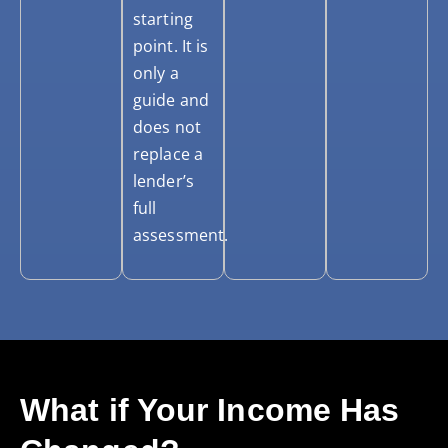
starting
point. It is
only a
guide and
does not
replace a
lender’s
full
assessment.
What if Your Income Has