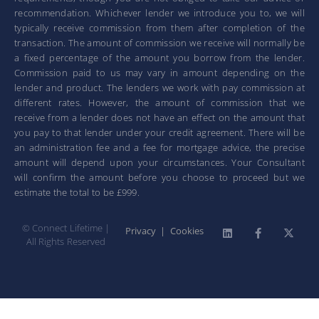
recommendation. Whichever lender we introduce you to, we will
typically receive commission from them after completion of the
transaction. The amount of commission we receive will normally be
a fixed percentage of the amount you borrow from the lender.
Commission paid to us may vary in amount depending on the
lender and product. The lenders we work with pay commission at
different rates. However, the amount of commission that we
receive from a lender does not have an effect on the amount that
you pay to that lender under your credit agreement. There will be
an administration fee and a fee for mortgage advice, the precise
amount will depend upon your circumstances. Your Consultant
will confirm the amount before you choose to proceed but we
estimate the total to be £999.
© Connect Lifetime |
Privacy
|
Cookies
All Rights Reserved