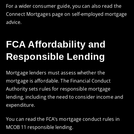
For a wider consumer guide, you can also read the
Connect Mortgages page on
self-employed mortgage
advice
.
FCA Affordability and
Responsible Lending
Mortgage lenders must assess whether the
mortgage is affordable. The Financial Conduct
Authority sets rules for responsible mortgage
lending, including the need to consider income and
expenditure.
You can read the FCA’s mortgage conduct rules in
MCOB 11 responsible lending
.