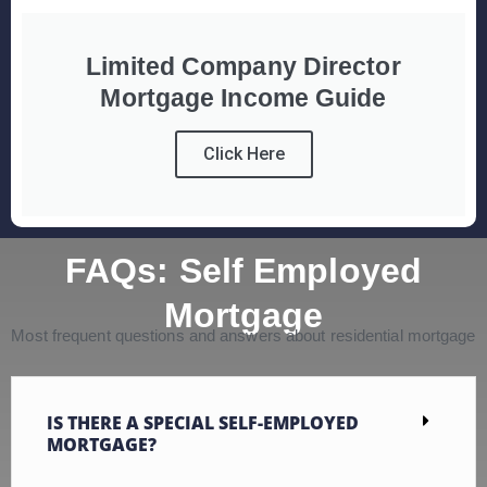
Limited Company Director
Mortgage Income Guide
Click Here
FAQs: Self Employed
Mortgage
Most frequent questions and answers about residential mortgage
IS THERE A SPECIAL SELF-EMPLOYED
MORTGAGE?