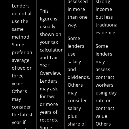
assessed
strong
Lenders
in more
income
This
do not all
than one
but less
figure is
use the
way.
traditional
usually
same
evidence.
shown on
method.
Some
your tax
Some
lenders
Some
calculation
prefer an
use
lenders
and Tax
average
salary
may
Year
of two or
and
assess
Overview.
three
dividends.
contract
Lenders
years.
Others
workers
may ask
Others
may
using day
for two
may
consider
rate or
or more
consider
salary
contract
years of
the latest
plus
value.
records.
year if
share of
Others
Some