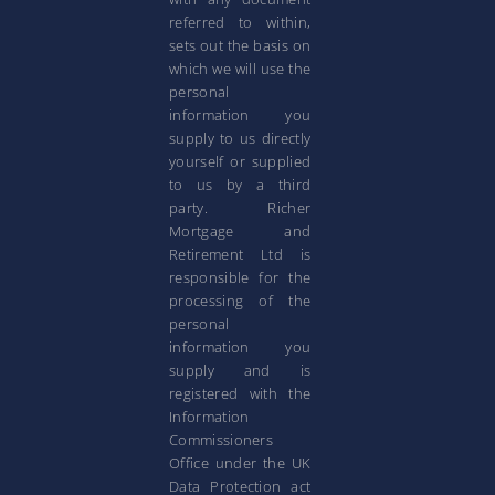
referred to within,
sets out the basis on
which we will use the
personal
information you
supply to us directly
yourself or supplied
to us by a third
party. Richer
Mortgage and
Retirement Ltd is
responsible for the
processing of the
personal
information you
supply and is
registered with the
Information
Commissioners
Office under the UK
Data Protection act