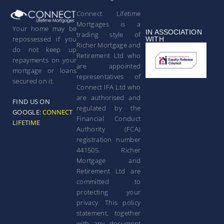
Connect Lifetime
Mortgages is a
Your home may be
IN ASSOCIATION
trading style of
repossessed if you
WITH
Richer Mortgage and
do not keep up
Retirement Ltd who
repayments on your
are appointed
mortgage or loans
representatives of
secured on it.
Connect IFA Ltd who
are authorised and
FIND US ON
regulated by the
GOOGLE:
CONNECT
Financial Conduct
LIFETIME
Authority (FCA)
registration number
441505. Richer
Mortgage and
Retirement Ltd are
committed to
protecting your
privacy. This policy
statement, together
with any document