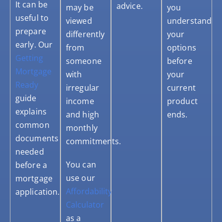
It can be
advice.
may be
you
useful to
viewed
understand
prepare
differently
your
early. Our
from
options
Getting
someone
before
Mortgage
with
your
Ready
irregular
current
guide
income
product
explains
and high
ends.
common
monthly
documents
commitments.
needed
You can
before a
use our
mortgage
Affordability
application.
Calculator
as a