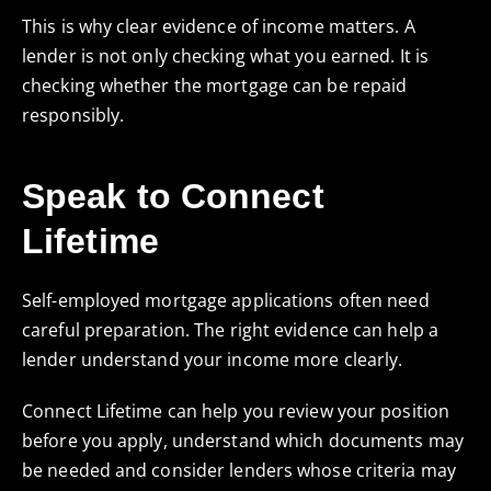
This is why clear evidence of income matters. A
lender is not only checking what you earned. It is
checking whether the mortgage can be repaid
responsibly.
Speak to Connect
Lifetime
Self-employed mortgage applications often need
careful preparation. The right evidence can help a
lender understand your income more clearly.
Connect Lifetime can help you review your position
before you apply, understand which documents may
be needed and consider lenders whose criteria may