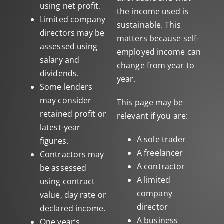
using net profit.
the income used is
Limited company
sustainable. This
directors may be
matters because self-
assessed using
employed income can
salary and
change from year to
dividends.
year.
Some lenders
may consider
This page may be
retained profit or
relevant if you are:
latest-year
A sole trader
figures.
A freelancer
Contractors may
A contractor
be assessed
A limited
using contract
company
value, day rate or
director
declared income.
A business
One year’s