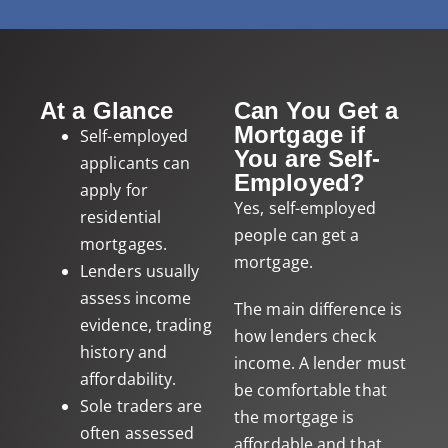
At a Glance
Can You Get a
Mortgage if
Self-employed
You are Self-
applicants can
Employed?
apply for
Yes, self-employed
residential
people can get a
mortgages.
mortgage.
Lenders usually
assess income
The main difference is
evidence, trading
how lenders check
history and
income. A lender must
affordability.
be comfortable that
Sole traders are
the mortgage is
often assessed
affordable and that