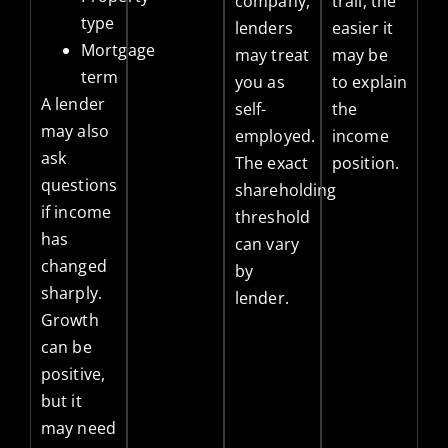
company,
trail, the
type
lenders
easier it
Mortgage
may treat
may be
term
you as
to explain
A lender
self-
the
may also
employed.
income
ask
The exact
position.
questions
shareholding
if income
threshold
has
can vary
changed
by
sharply.
lender.
Growth
can be
positive,
but it
may need