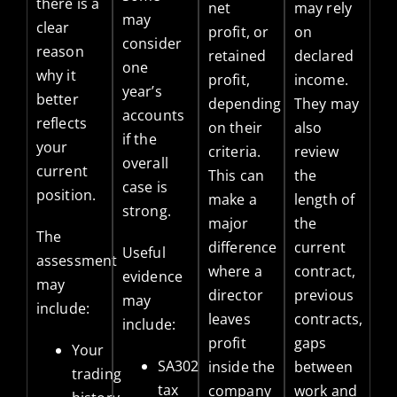
there is a
net
may rely
may
clear
profit, or
on
consider
reason
retained
declared
one
why it
profit,
income.
year’s
better
depending
They may
accounts
reflects
on their
also
if the
your
criteria.
review
overall
current
This can
the
case is
position.
make a
length of
strong.
major
the
The
difference
current
Useful
assessment
where a
contract,
evidence
may
director
previous
may
include:
leaves
contracts,
include:
profit
gaps
Your
SA302
inside the
between
trading
tax
company
work and