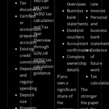
You can
Tax
Overviews
rate
get your
documents
Business
Invoices
SA302 tax
Certified
bank
Personal
calculation
or
statements
and
and Tax
accountant-
Dividend
business
Year
prepared
vouchers
bank
Overview
accounts
Accountant
statemen
through
Existing
confirmation
Evidence
GOV.UK
credit
Company
of
SA302 tax
commitments
ownership
future
calculation
Dependants
details
work
guidance
.
and
If you
Tax
regular
own a
calculati
spending
significant
The
Deposit
share of
stronger
size
the
the paper
Property