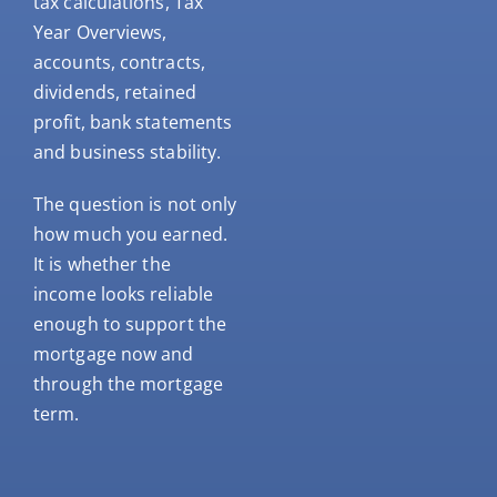
tax calculations, Tax
Year Overviews,
accounts, contracts,
dividends, retained
profit, bank statements
and business stability.
The question is not only
how much you earned.
It is whether the
income looks reliable
enough to support the
mortgage now and
through the mortgage
term.