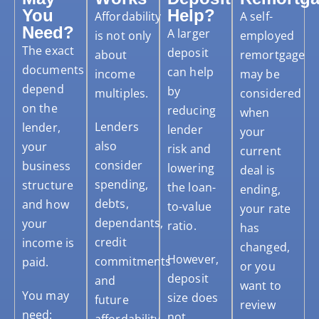
You
Help?
Affordability
A self-
Need?
A larger
is not only
employed
The exact
deposit
about
remortgage
documents
can help
income
may be
depend
by
multiples.
considered
on the
reducing
when
Lenders
lender,
lender
your
also
your
risk and
current
consider
business
lowering
deal is
spending,
structure
the loan-
ending,
debts,
and how
to-value
your rate
dependants,
your
ratio.
has
credit
income is
changed,
However,
commitments
paid.
or you
deposit
and
want to
You may
size does
future
review
need:
not