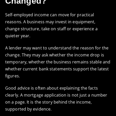
Changed?
Self-employed income can move for practical
reasons. A business may invest in equipment,
change structure, take on staff or experience a
quieter year.
A lender may want to understand the reason for the
change. They may ask whether the income drop is
temporary, whether the business remains stable and
whether current bank statements support the latest
figures.
Good advice is often about explaining the facts
clearly. A mortgage application is not just a number
on a page. It is the story behind the income,
supported by evidence.