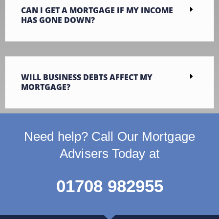
CAN I GET A MORTGAGE IF MY INCOME
HAS GONE DOWN?
WILL BUSINESS DEBTS AFFECT MY
MORTGAGE?
Need help? Call Our Mortgage
Advisers Today at
01708 982955