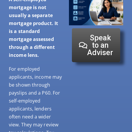
mortgage is not
usually a separate
mortgage product. It
is a standard
Speak
mortgage assessed
to an
through a different
Adviser
income lens.
For employed
applicants, income may
be shown through
payslips and a P60. For
self-employed
applicants, lenders
often need a wider
view. They may review