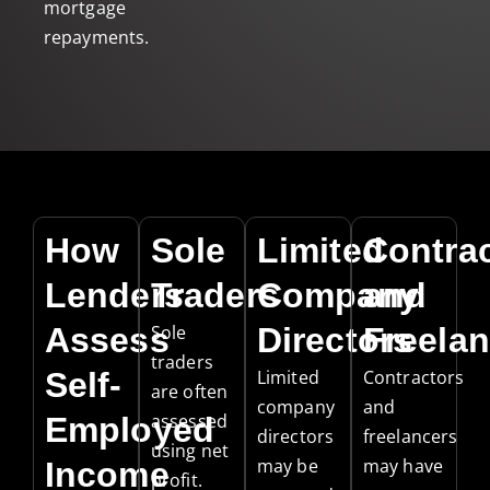
mortgage
repayments.
How
Sole
Limited
Contra
Lenders
Traders
Company
and
Assess
Sole
Directors
Freelan
traders
Self-
Limited
Contractors
are often
company
and
assessed
Employed
directors
freelancers
using net
may be
may have
Income
profit.