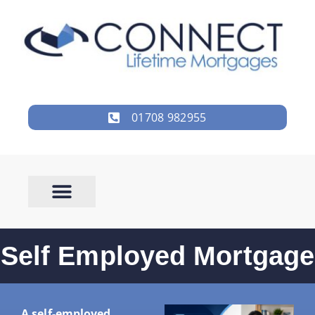
01708 982955
Self Employed Mortgage
A self-employed