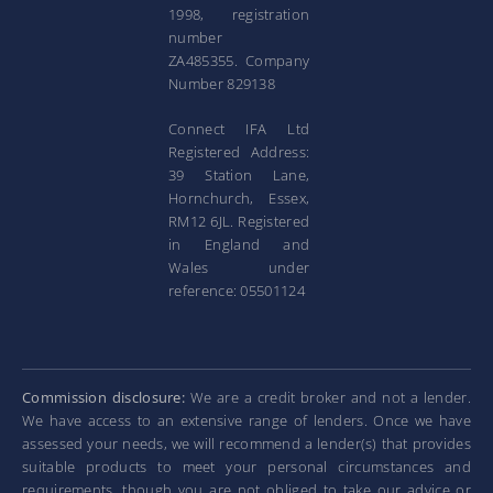
1998, registration
number
ZA485355. Company
Number 829138
Connect IFA Ltd
Registered Address:
39 Station Lane,
Hornchurch, Essex,
RM12 6JL. Registered
in England and
Wales under
reference: 05501124
Commission disclosure:
We are a credit broker and not a lender.
We have access to an extensive range of lenders. Once we have
assessed your needs, we will recommend a lender(s) that provides
suitable products to meet your personal circumstances and
requirements, though you are not obliged to take our advice or