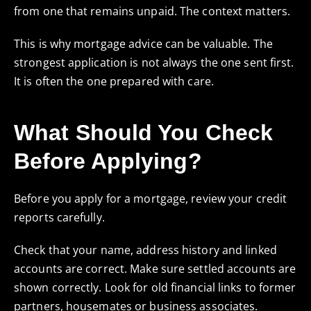
from one that remains unpaid. The context matters.
This is why mortgage advice can be valuable. The
strongest application is not always the one sent first.
It is often the one prepared with care.
What Should You Check
Before Applying?
Before you apply for a mortgage, review your credit
reports carefully.
Check that your name, address history and linked
accounts are correct. Make sure settled accounts are
shown correctly. Look for old financial links to former
partners, housemates or business associates.