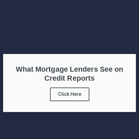
What Mortgage Lenders See on
Credit Reports
Click Here