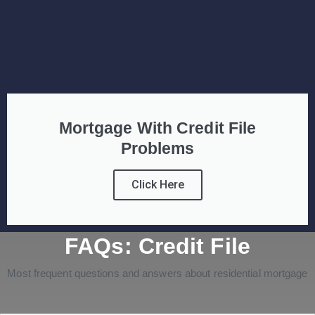
Mortgage With Credit File
Problems
Click Here
FAQs: Credit File
Most frequent questions and answers about residential mortgage