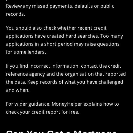
Review any missed payments, defaults or public
records.
You should also check whether recent credit
applications have created hard searches. Too many
applications in a short period may raise questions
for some lenders.
If you find incorrect information, contact the credit
reference agency and the organisation that reported
the data. Keep records of what you have challenged
and when.
For wider guidance, MoneyHelper explains how to
check your credit report for free
.