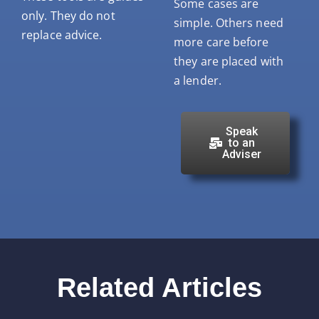
Some cases are
only. They do not
simple. Others need
replace advice.
more care before
they are placed with
a lender.
Speak
to an
Adviser
Related Articles