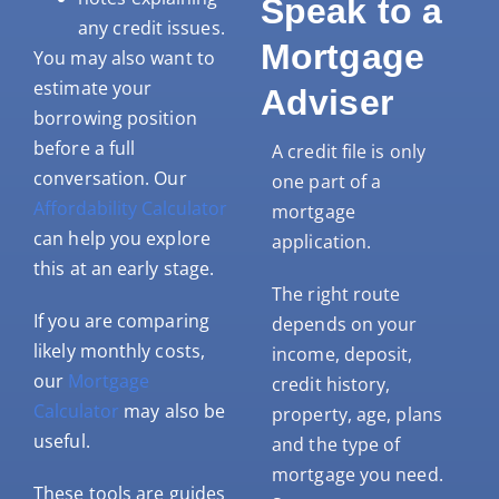
Speak to a
any credit issues.
Mortgage
You may also want to
estimate your
Adviser
borrowing position
before a full
A credit file is only
conversation. Our
one part of a
Affordability Calculator
mortgage
can help you explore
application.
this at an early stage.
The right route
If you are comparing
depends on your
likely monthly costs,
income, deposit,
our
Mortgage
credit history,
Calculator
may also be
property, age, plans
useful.
and the type of
mortgage you need.
These tools are guides