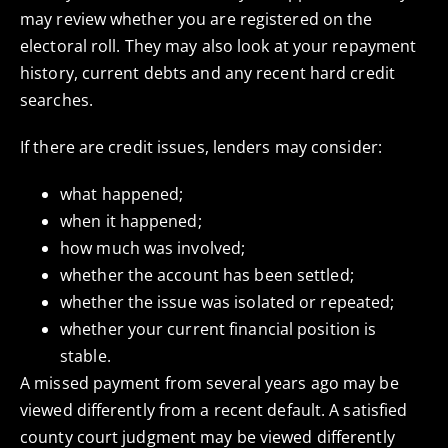
may review whether you are registered on the
electoral roll. They may also look at your repayment
history, current debts and any recent hard credit
searches.
If there are credit issues, lenders may consider:
what happened;
when it happened;
how much was involved;
whether the account has been settled;
whether the issue was isolated or repeated;
whether your current financial position is
stable.
A missed payment from several years ago may be
viewed differently from a recent default. A satisfied
county court judgment may be viewed differently