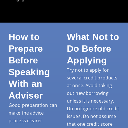
How to
What Not to
Prepare
Do Before
Before
Applying
Speaking
Try not to apply for
several credit products
With an
at once. Avoid taking
out new borrowing
Adviser
unless it is necessary.
Good preparation can
Do not ignore old credit
make the advice
issues. Do not assume
process clearer.
that one credit score