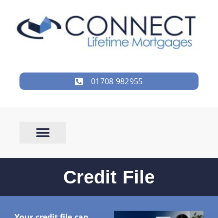
01708 982955
Credit File
Your credit file can