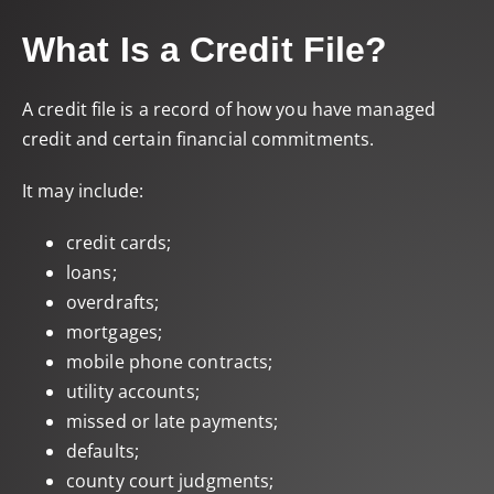
What Is a Credit File?
A credit file is a record of how you have managed
credit and certain financial commitments.
It may include:
credit cards;
loans;
overdrafts;
mortgages;
mobile phone contracts;
utility accounts;
missed or late payments;
defaults;
county court judgments;