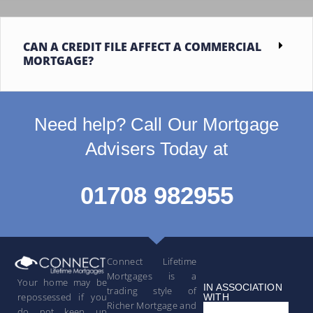
CAN A CREDIT FILE AFFECT A COMMERCIAL
MORTGAGE?
Need help? Call Our Mortgage
Advisers Today at
01708 982955
Connect Lifetime
Mortgages is a
Your home may be
IN ASSOCIATION
trading style of
repossessed if you
WITH
Richer Mortgage and
do not keep up