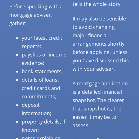
tells the whole story.
Before speaking with a
mortgage adviser,
It may also be sensible
gather:
to avoid changing
major financial
your latest credit
arrangements shortly
reports;
before applying, unless
payslips or income
you have discussed this
evidence;
with your adviser.
bank statements;
details of loans,
A mortgage application
credit cards and
is a detailed financial
commitments;
snapshot. The clearer
deposit
that snapshot is, the
information;
easier it may be to
property details, if
assess.
known;
notes explaining