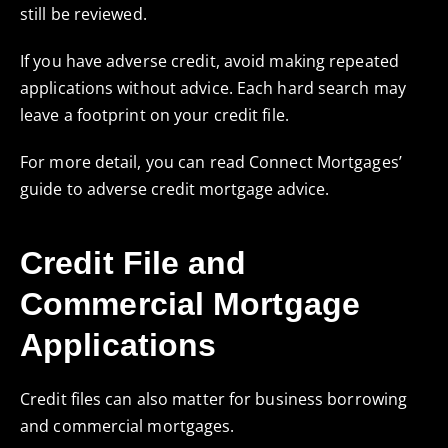
still be reviewed.
If you have adverse credit, avoid making repeated
applications without advice. Each hard search may
leave a footprint on your credit file.
For more detail, you can read Connect Mortgages’
guide to
adverse credit mortgage advice
.
Credit File and
Commercial Mortgage
Applications
Credit files can also matter for business borrowing
and commercial mortgages.