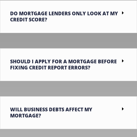
DO MORTGAGE LENDERS ONLY LOOK AT MY
CREDIT SCORE?
SHOULD I APPLY FOR A MORTGAGE BEFORE
FIXING CREDIT REPORT ERRORS?
WILL BUSINESS DEBTS AFFECT MY
MORTGAGE?