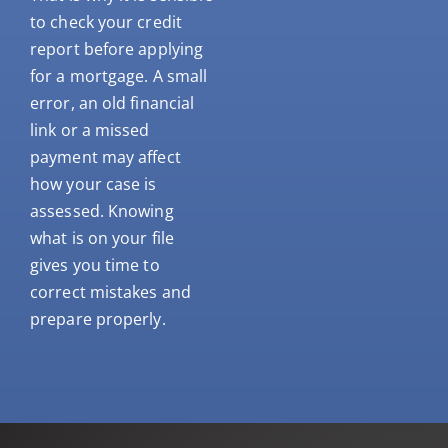
to check your credit
report before applying
for a mortgage. A small
error, an old financial
link or a missed
payment may affect
how your case is
assessed. Knowing
what is on your file
gives you time to
correct mistakes and
prepare properly.