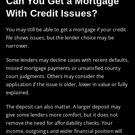
Can You Get a Mortgage
With Credit Issues?
You may still be able to get a mortgage if your credit
file shows issues, but the lender choice may be
narrower.
Some lenders may decline cases with recent defaults,
missed mortgage payments or unsatisfied county
court judgments. Others may consider the
application if the issue is older, lower in value or fully
explained.
The deposit can also matter. A larger deposit may
give some lenders more comfort, but it does not
remove the need for affordability checks. Your
income, outgoings and wider financial position will