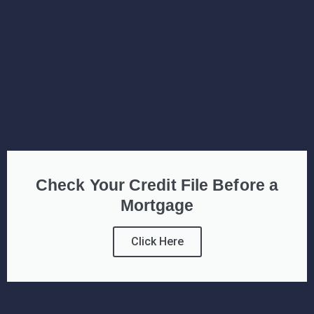
Check Your Credit File Before a
Mortgage
Click Here