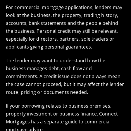
For commercial mortgage applications, lenders may
look at the business, the property, trading history,
accounts, bank statements and the people behind
the business. Personal credit may still be relevant,
especially for directors, partners, sole traders or
applicants giving personal guarantees.
The lender may want to understand how the
business manages debt, cash flow and
commitments. A credit issue does not always mean
the case cannot proceed, but it may affect the lender
route, pricing or documents needed.
If your borrowing relates to business premises,
property investment or business finance, Connect
Mortgages has a separate guide to
commercial
mortgage advice
.