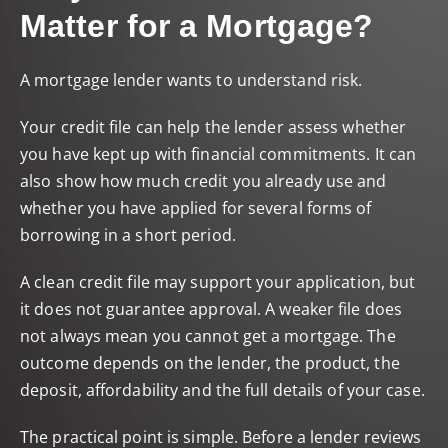
Matter for a Mortgage?
A mortgage lender wants to understand risk.
Your credit file can help the lender assess whether
you have kept up with financial commitments. It can
also show how much credit you already use and
whether you have applied for several forms of
borrowing in a short period.
A clean credit file may support your application, but
it does not guarantee approval. A weaker file does
not always mean you cannot get a mortgage. The
outcome depends on the lender, the product, the
deposit, affordability and the full details of your case.
The practical point is simple. Before a lender reviews