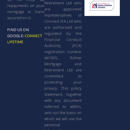
Retirement Ltd who
repayments on your
are appointed
mortgage or loans
representatives of
secured on it.
Connect IFA Ltd who
are authorised and
FIND US ON
regulated by the
GOOGLE:
CONNECT
Financial Conduct
LIFETIME
Authority (FCA)
registration number
441505. Richer
Mortgage and
Retirement Ltd are
committed to
protecting your
privacy. This policy
statement, together
with any document
referred to within,
sets out the basis on
which we will use the
personal