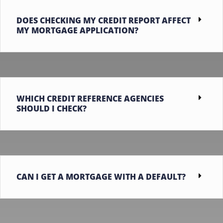
DOES CHECKING MY CREDIT REPORT AFFECT
MY MORTGAGE APPLICATION?
WHICH CREDIT REFERENCE AGENCIES
SHOULD I CHECK?
CAN I GET A MORTGAGE WITH A DEFAULT?