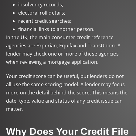
insolvency records;
electoral roll details;
recent credit searches;
financial links to another person.
In the UK, the main consumer credit reference
agencies are Experian, Equifax and TransUnion. A
lender may check one or more of these agencies
when reviewing a mortgage application.
Your credit score can be useful, but lenders do not
all use the same scoring model. A lender may focus
more on the detail behind the score. This means the
date, type, value and status of any credit issue can
matter.
Why Does Your Credit File