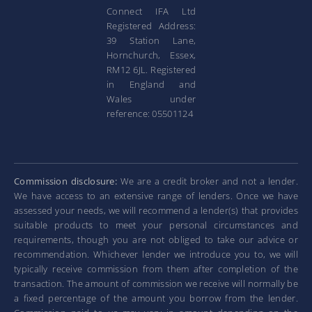
Connect IFA Ltd
Registered Address:
39 Station Lane,
Hornchurch, Essex,
RM12 6JL. Registered
in England and
Wales under
reference: 05501124
Commission disclosure:
We are a credit broker and not a lender.
We have access to an extensive range of lenders. Once we have
assessed your needs, we will recommend a lender(s) that provides
suitable products to meet your personal circumstances and
requirements, though you are not obliged to take our advice or
recommendation. Whichever lender we introduce you to, we will
typically receive commission from them after completion of the
transaction. The amount of commission we receive will normally be
a fixed percentage of the amount you borrow from the lender.