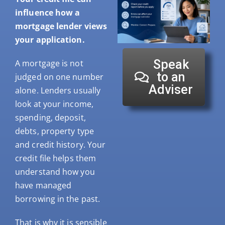
influence how a
mortgage lender views
your application.
Speak
A mortgage is not
to an
judged on one number
Adviser
alone. Lenders usually
look at your income,
spending, deposit,
debts, property type
and credit history. Your
credit file helps them
understand how you
have managed
borrowing in the past.
That is why it is sensible