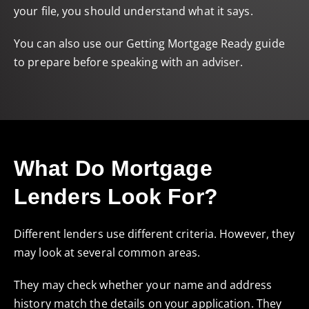
your file, you should understand what it says.
You can also use our
Getting Mortgage Ready
guide
to prepare before speaking with an adviser.
What Do Mortgage
Lenders Look For?
Different lenders use different criteria. However, they
may look at several common areas.
They may check whether your name and address
history match the details on your application. They