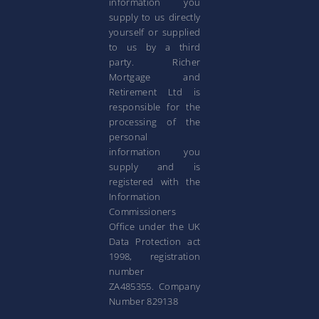
information you
supply to us directly
yourself or supplied
to us by a third
party. Richer
Mortgage and
Retirement Ltd is
responsible for the
processing of the
personal
information you
supply and is
registered with the
Information
Commissioners
Office under the UK
Data Protection act
1998, registration
number
ZA485355. Company
Number 829138