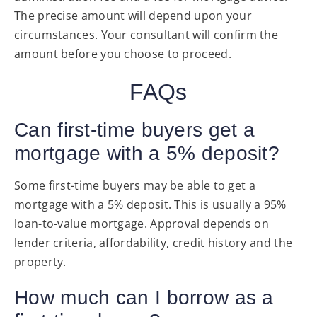
The precise amount will depend upon your
circumstances. Your consultant will confirm the
amount before you choose to proceed.
FAQs
Can first-time buyers get a
mortgage with a 5% deposit?
Some first-time buyers may be able to get a
mortgage with a 5% deposit. This is usually a 95%
loan-to-value mortgage. Approval depends on
lender criteria, affordability, credit history and the
property.
How much can I borrow as a