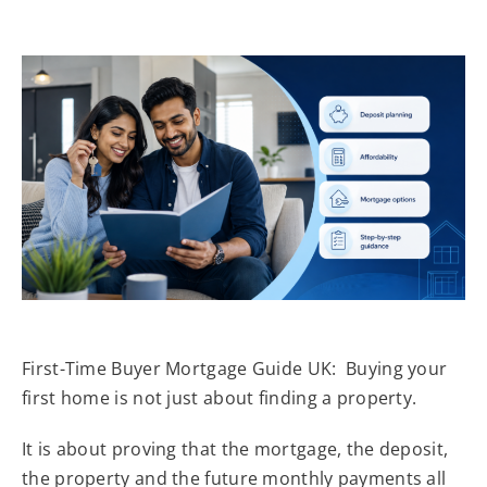
First-Time Buyer Mortgage Guide UK: Buying your
first home is not just about finding a property.
It is about proving that the mortgage, the deposit,
the property and the future monthly payments all