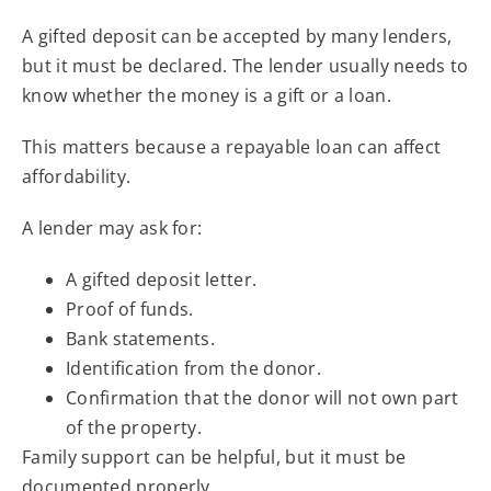
A gifted deposit can be accepted by many lenders,
but it must be declared. The lender usually needs to
know whether the money is a gift or a loan.
This matters because a repayable loan can affect
affordability.
A lender may ask for:
A gifted deposit letter.
Proof of funds.
Bank statements.
Identification from the donor.
Confirmation that the donor will not own part
of the property.
Family support can be helpful, but it must be
documented properly.