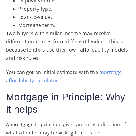
Deposit source.
Property type.
Loan-to-value.
Mortgage term.
Two buyers with similar income may receive
different outcomes from different lenders. This is
because lenders use their own affordability models
and risk rules.
You can get an initial estimate with the
mortgage
affor
dability
calculator
.
Mortgage in Principle: Why
it helps
A mortgage in principle gives an early indication of
what a lender may be willing to consider.