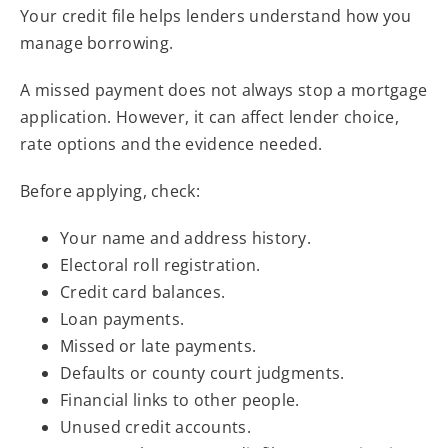
Your credit file helps lenders understand how you
manage borrowing.
A missed payment does not always stop a mortgage
application. However, it can affect lender choice,
rate options and the evidence needed.
Before applying, check:
Your name and address history.
Electoral roll registration.
Credit card balances.
Loan payments.
Missed or late payments.
Defaults or county court judgments.
Financial links to other people.
Unused credit accounts.