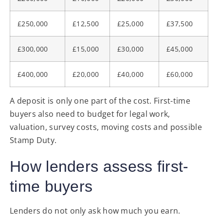
£250,000
£12,500
£25,000
£37,500
£300,000
£15,000
£30,000
£45,000
£400,000
£20,000
£40,000
£60,000
A deposit is only one part of the cost. First-time
buyers also need to budget for legal work,
valuation, survey costs, moving costs and possible
Stamp Duty.
How lenders assess first-
time buyers
Lenders do not only ask how much you earn.