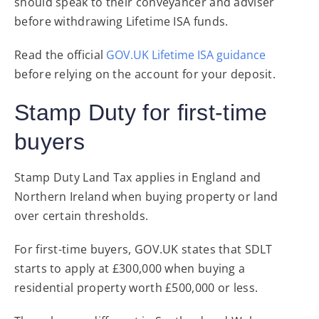
should speak to their conveyancer and adviser
before withdrawing Lifetime ISA funds.
Read the official
GOV.UK Lifetime ISA guidance
before relying on the account for your deposit.
Stamp Duty for first-time
buyers
Stamp Duty Land Tax applies in England and
Northern Ireland when buying property or land
over certain thresholds.
For first-time buyers, GOV.UK states that SDLT
starts to apply at £300,000 when buying a
residential property worth £500,000 or less.