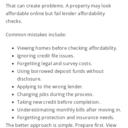
That can create problems. A property may look
affordable online but fail lender affordability
checks.
Common mistakes include:
Viewing homes before checking affordability.
Ignoring credit file issues.
Forgetting legal and survey costs.
Using borrowed deposit funds without
disclosure.
Applying to the wrong lender.
Changing jobs during the process.
Taking new credit before completion.
Underestimating monthly bills after moving in.
Forgetting protection and insurance needs.
The better approach is simple. Prepare first. View