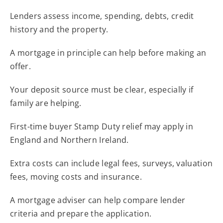
Lenders assess income, spending, debts, credit
history and the property.
A mortgage in principle can help before making an
offer.
Your deposit source must be clear, especially if
family are helping.
First-time buyer Stamp Duty relief may apply in
England and Northern Ireland.
Extra costs can include legal fees, surveys, valuation
fees, moving costs and insurance.
A mortgage adviser can help compare lender
criteria and prepare the application.