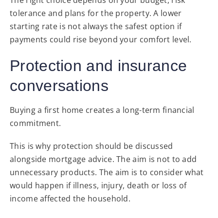
tolerance and plans for the property. A lower
starting rate is not always the safest option if
payments could rise beyond your comfort level.
Protection and insurance
conversations
Buying a first home creates a long-term financial
commitment.
This is why protection should be discussed
alongside mortgage advice. The aim is not to add
unnecessary products. The aim is to consider what
would happen if illness, injury, death or loss of
income affected the household.