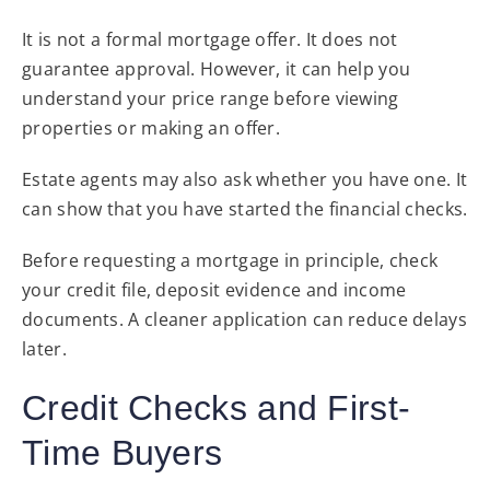
It is not a formal mortgage offer. It does not
guarantee approval. However, it can help you
understand your price range before viewing
properties or making an offer.
Estate agents may also ask whether you have one. It
can show that you have started the financial checks.
Before requesting a mortgage in principle, check
your credit file, deposit evidence and income
documents. A cleaner application can reduce delays
later.
Credit Checks and First-
Time Buyers