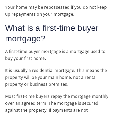
Your home may be repossessed if you do not keep
up repayments on your mortgage.
What is a first-time buyer
mortgage?
A first-time buyer mortgage is a mortgage used to
buy your first home.
It is usually a residential mortgage. This means the
property will be your main home, not a rental
property or business premises.
Most first-time buyers repay the mortgage monthly
over an agreed term. The mortgage is secured
against the property. If payments are not