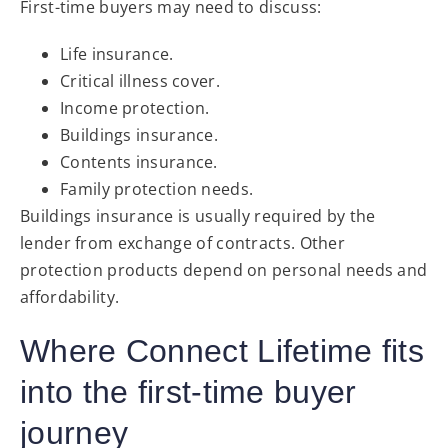
First-time buyers may need to discuss:
Life insurance.
Critical illness cover.
Income protection.
Buildings insurance.
Contents insurance.
Family protection needs.
Buildings insurance is usually required by the
lender from exchange of contracts. Other
protection products depend on personal needs and
affordability.
Where Connect Lifetime fits
into the first-time buyer
journey