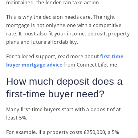
maintained, the lender can take action.
This is why the decision needs care. The right
mortgage is not only the one with a competitive
rate. It must also fit your income, deposit, property
plans and future affordability.
For tailored support, read more about
first-time
buyer mortgage advice
from Connect Lifetime.
How much deposit does a
first-time buyer need?
Many first-time buyers start with a deposit of at
least 5%.
For example, if a property costs £250,000, a 5%