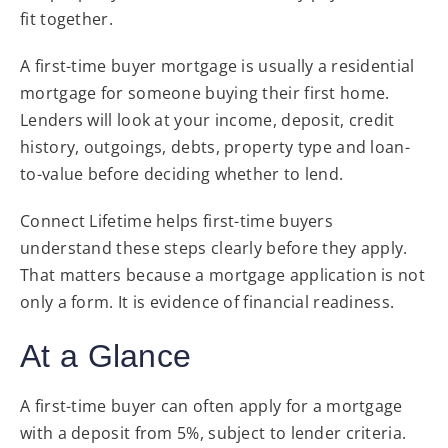
fit together.
A first-time buyer mortgage is usually a residential
mortgage for someone buying their first home.
Lenders will look at your income, deposit, credit
history, outgoings, debts, property type and loan-
to-value before deciding whether to lend.
Connect Lifetime helps first-time buyers
understand these steps clearly before they apply.
That matters because a mortgage application is not
only a form. It is evidence of financial readiness.
At a Glance
A first-time buyer can often apply for a mortgage
with a deposit from 5%, subject to lender criteria.