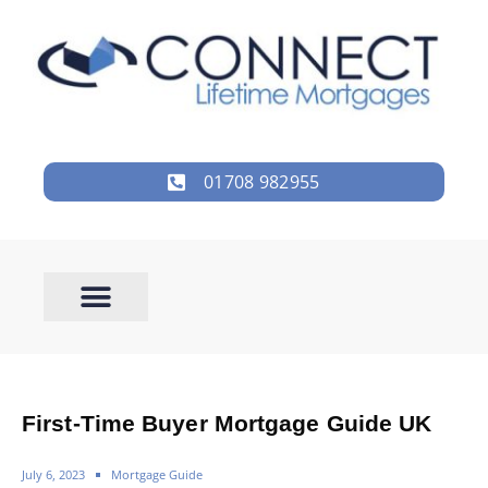
01708 982955
First-Time Buyer Mortgage Guide UK
July 6, 2023
Mortgage Guide