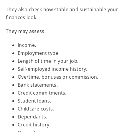
They also check how stable and sustainable your
finances look.
They may assess:
Income.
Employment type.
Length of time in your job.
Self-employed income history.
Overtime, bonuses or commission.
Bank statements.
Credit commitments.
Student loans.
Childcare costs.
Dependants.
Credit history.