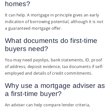
homes?
It can help. A mortgage in principle gives an early
indication of borrowing potential, although it is not
a guaranteed mortgage offer.
What documents do first-time
buyers need?
You may need payslips, bank statements, ID, proof
of address, deposit evidence, tax documents if self-
employed and details of credit commitments.
Why use a mortgage adviser as
a first-time buyer?
An adviser can help compare lender criteria,