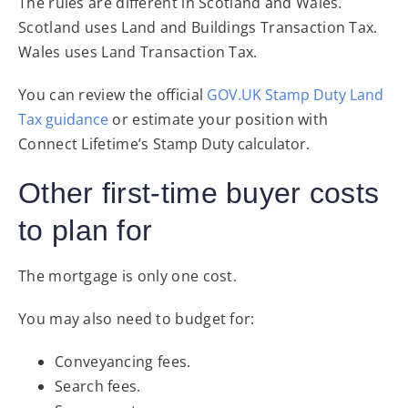
The rules are different in Scotland and Wales.
Scotland uses Land and Buildings Transaction Tax.
Wales uses Land Transaction Tax.
You can review the official
GOV.UK Stamp Duty Land
Tax guidance
or estimate your position with
Connect Lifetime’s
Stamp Duty calculator
.
Other first-time buyer costs
to plan for
The mortgage is only one cost.
You may also need to budget for:
Conveyancing fees.
Search fees.