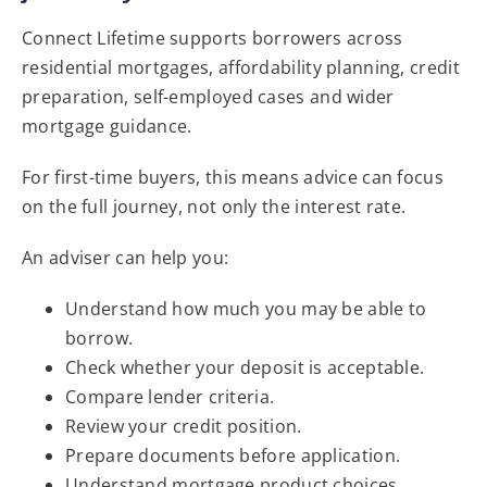
Connect Lifetime supports borrowers across
residential mortgages, affordability planning, credit
preparation, self-employed cases and wider
mortgage guidance.
For first-time buyers, this means advice can focus
on the full journey, not only the interest rate.
An adviser can help you:
Understand how much you may be able to
borrow.
Check whether your deposit is acceptable.
Compare lender criteria.
Review your credit position.
Prepare documents before application.
Understand mortgage product choices.