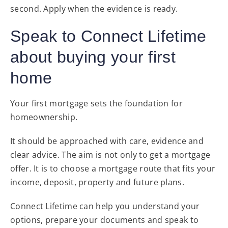
second. Apply when the evidence is ready.
Speak to Connect Lifetime
about buying your first
home
Your first mortgage sets the foundation for
homeownership.
It should be approached with care, evidence and
clear advice. The aim is not only to get a mortgage
offer. It is to choose a mortgage route that fits your
income, deposit, property and future plans.
Connect Lifetime can help you understand your
options, prepare your documents and speak to