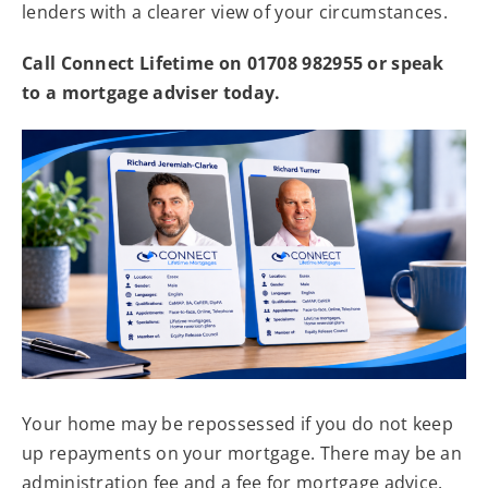
lenders with a clearer view of your circumstances.
Call Connect Lifetime on 01708 982955 or speak
to a mortgage adviser today.
Your home may be repossessed if you do not keep
up repayments on your mortgage. There may be an
administration fee and a fee for mortgage advice.