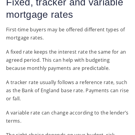
Fixed, tracker and variable
mortgage rates
First-time buyers may be offered different types of
mortgage rates.
A fixed rate keeps the interest rate the same for an
agreed period. This can help with budgeting
because monthly payments are predictable.
A tracker rate usually follows a reference rate, such
as the Bank of England base rate. Payments can rise
or fall.
A variable rate can change according to the lender’s
terms.
The right choice depends on your budget, risk