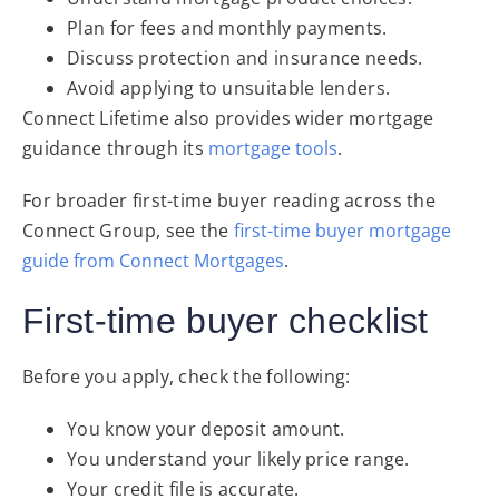
Plan for fees and monthly payments.
Discuss protection and insurance needs.
Avoid applying to unsuitable lenders.
Connect Lifetime also provides wider mortgage
guidance through its
mortgage tools
.
For broader first-time buyer reading across the
Connect Group, see the
first-time buyer mortgage
guide from Connect Mortgages
.
First-time buyer checklist
Before you apply, check the following:
You know your deposit amount.
You understand your likely price range.
Your credit file is accurate.