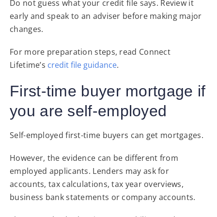
Do not guess what your credit file says. Review it
early and speak to an adviser before making major
changes.
For more preparation steps, read Connect
Lifetime’s
credit file guidance
.
First-time buyer mortgage if
you are self-employed
Self-employed first-time buyers can get mortgages.
However, the evidence can be different from
employed applicants. Lenders may ask for
accounts, tax calculations, tax year overviews,
business bank statements or company accounts.