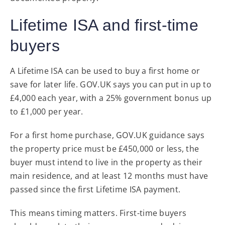
Lifetime ISA and first-time
buyers
A Lifetime ISA can be used to buy a first home or
save for later life. GOV.UK says you can put in up to
£4,000 each year, with a 25% government bonus up
to £1,000 per year.
For a first home purchase, GOV.UK guidance says
the property price must be £450,000 or less, the
buyer must intend to live in the property as their
main residence, and at least 12 months must have
passed since the first Lifetime ISA payment.
This means timing matters. First-time buyers