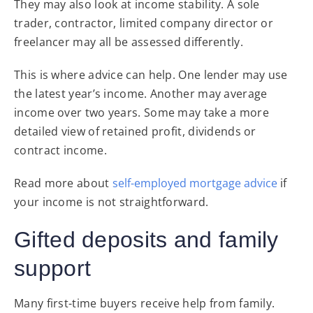
They may also look at income stability. A sole
trader, contractor, limited company director or
freelancer may all be assessed differently.
This is where advice can help. One lender may use
the latest year’s income. Another may average
income over two years. Some may take a more
detailed view of retained profit, dividends or
contract income.
Read more about
self-employed mortgage advice
if
your income is not straightforward.
Gifted deposits and family
support
Many first-time buyers receive help from family.