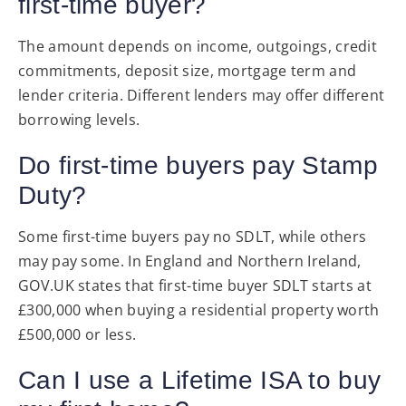
first-time buyer?
The amount depends on income, outgoings, credit
commitments, deposit size, mortgage term and
lender criteria. Different lenders may offer different
borrowing levels.
Do first-time buyers pay Stamp
Duty?
Some first-time buyers pay no SDLT, while others
may pay some. In England and Northern Ireland,
GOV.UK states that first-time buyer SDLT starts at
£300,000 when buying a residential property worth
£500,000 or less.
Can I use a Lifetime ISA to buy