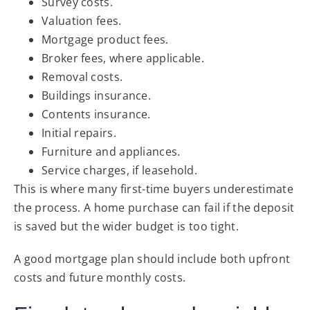
Survey costs.
Valuation fees.
Mortgage product fees.
Broker fees, where applicable.
Removal costs.
Buildings insurance.
Contents insurance.
Initial repairs.
Furniture and appliances.
Service charges, if leasehold.
This is where many first-time buyers underestimate
the process. A home purchase can fail if the deposit
is saved but the wider budget is too tight.
A good mortgage plan should include both upfront
costs and future monthly costs.