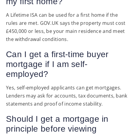
my first home?
A Lifetime ISA can be used for a first home if the
rules are met. GOV.UK says the property must cost
£450,000 or less, be your main residence and meet
the withdrawal conditions.
Can I get a first-time buyer
mortgage if I am self-
employed?
Yes, self-employed applicants can get mortgages.
Lenders may ask for accounts, tax documents, bank
statements and proof of income stability.
Should I get a mortgage in
principle before viewing