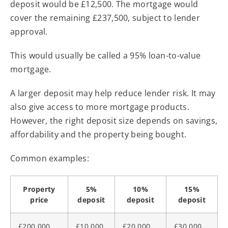
deposit would be £12,500. The mortgage would
cover the remaining £237,500, subject to lender
approval.
This would usually be called a 95% loan-to-value
mortgage.
A larger deposit may help reduce lender risk. It may
also give access to more mortgage products.
However, the right deposit size depends on savings,
affordability and the property being bought.
Common examples:
Property
5%
10%
15%
price
deposit
deposit
deposit
£200,000
£10,000
£20,000
£30,000