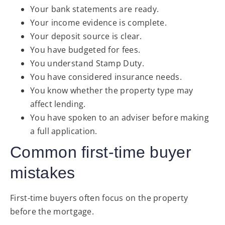
Your bank statements are ready.
Your income evidence is complete.
Your deposit source is clear.
You have budgeted for fees.
You understand Stamp Duty.
You have considered insurance needs.
You know whether the property type may
affect lending.
You have spoken to an adviser before making
a full application.
Common first-time buyer
mistakes
First-time buyers often focus on the property
before the mortgage.