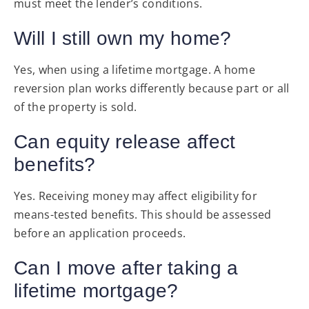
must meet the lender’s conditions.
Will I still own my home?
Yes, when using a lifetime mortgage. A home
reversion plan works differently because part or all
of the property is sold.
Can equity release affect
benefits?
Yes. Receiving money may affect eligibility for
means-tested benefits. This should be assessed
before an application proceeds.
Can I move after taking a
lifetime mortgage?