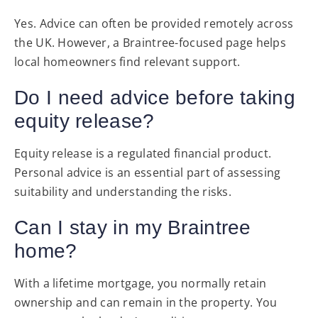
Yes. Advice can often be provided remotely across
the UK. However, a Braintree-focused page helps
local homeowners find relevant support.
Do I need advice before taking
equity release?
Equity release is a regulated financial product.
Personal advice is an essential part of assessing
suitability and understanding the risks.
Can I stay in my Braintree
home?
With a lifetime mortgage, you normally retain
ownership and can remain in the property. You