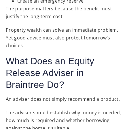
Create an emergency reserve
The purpose matters because the benefit must
justify the long-term cost.
Property wealth can solve an immediate problem.
Yet good advice must also protect tomorrow’s
choices.
What Does an Equity
Release Adviser in
Braintree Do?
An adviser does not simply recommend a product.
The adviser should establish why money is needed,
how much is required and whether borrowing
against the home is suitable.