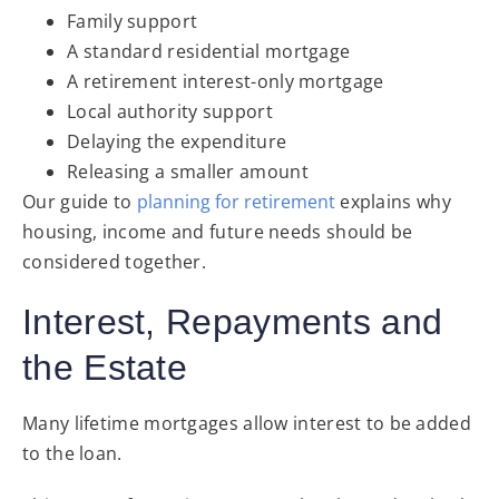
Family support
A standard residential mortgage
A retirement interest-only mortgage
Local authority support
Delaying the expenditure
Releasing a smaller amount
Our guide to
planning for retirement
explains why
housing, income and future needs should be
considered together.
Interest, Repayments and
the Estate
Many lifetime mortgages allow interest to be added
to the loan.