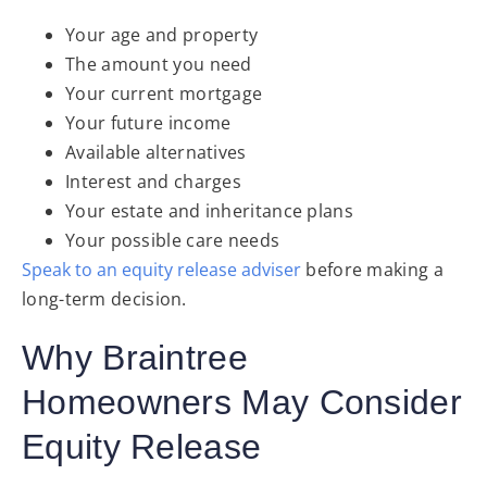
Your age and property
The amount you need
Your current mortgage
Your future income
Available alternatives
Interest and charges
Your estate and inheritance plans
Your possible care needs
Speak to an equity release adviser
before making a
long-term decision.
Why Braintree
Homeowners May Consider
Equity Release