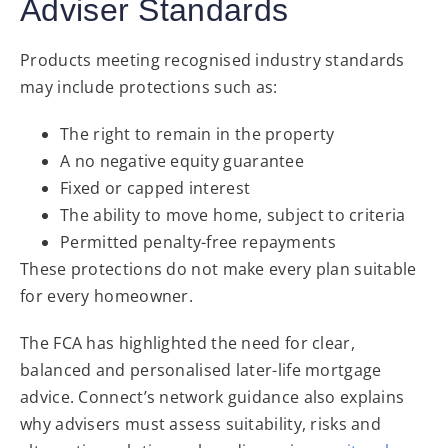
Adviser Standards
Products meeting recognised industry standards
may include protections such as:
The right to remain in the property
A no negative equity guarantee
Fixed or capped interest
The ability to move home, subject to criteria
Permitted penalty-free repayments
These protections do not make every plan suitable
for every homeowner.
The FCA has highlighted the need for clear,
balanced and personalised later-life mortgage
advice. Connect’s network guidance also explains
why advisers must assess suitability, risks and