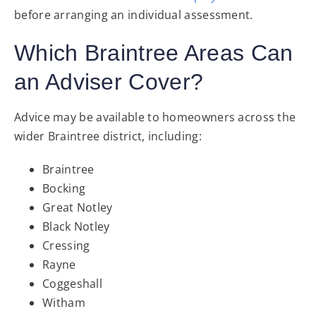
before arranging an individual assessment.
Which Braintree Areas Can
an Adviser Cover?
Advice may be available to homeowners across the
wider Braintree district, including:
Braintree
Bocking
Great Notley
Black Notley
Cressing
Rayne
Coggeshall
Witham