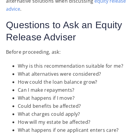
alternative solutions when discussing
equity release
advice
.
Questions to Ask an Equity
Release Adviser
Before proceeding, ask:
Why is this recommendation suitable for me?
What alternatives were considered?
How could the loan balance grow?
Can I make repayments?
What happens if I move?
Could benefits be affected?
What charges could apply?
How will my estate be affected?
What happens if one applicant enters care?