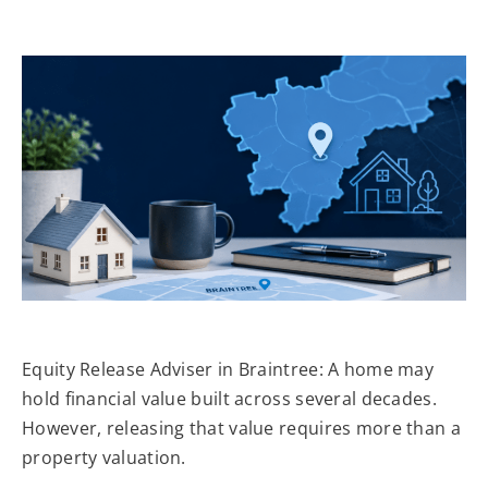
Equity Release Adviser in Braintree: A home may
hold financial value built across several decades.
However, releasing that value requires more than a
property valuation.