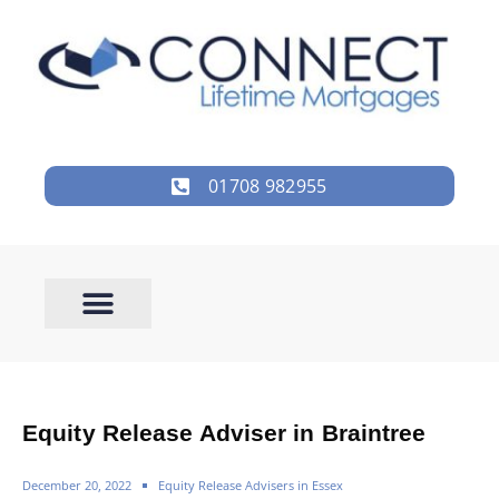
01708 982955
Equity Release Adviser in Braintree
December 20, 2022
Equity Release Advisers in Essex