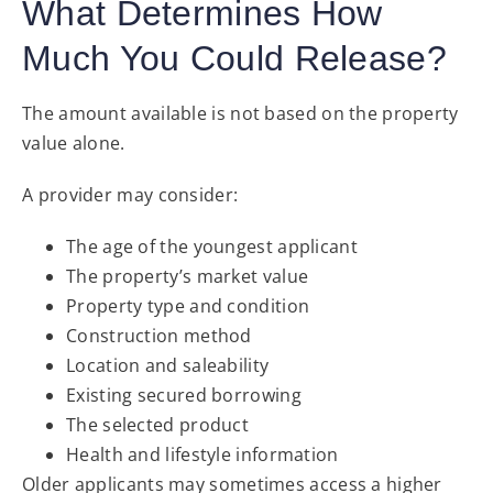
What Determines How
Much You Could Release?
The amount available is not based on the property
value alone.
A provider may consider:
The age of the youngest applicant
The property’s market value
Property type and condition
Construction method
Location and saleability
Existing secured borrowing
The selected product
Health and lifestyle information
Older applicants may sometimes access a higher