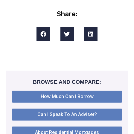
Share:
BROWSE AND COMPARE:
How Much Can I Borrow
Can I Speak To An Adviser?
About Residential Mortgages