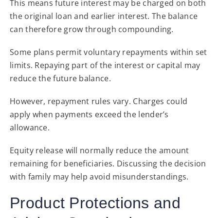
This means future interest may be charged on both
the original loan and earlier interest. The balance
can therefore grow through compounding.
Some plans permit voluntary repayments within set
limits. Repaying part of the interest or capital may
reduce the future balance.
However, repayment rules vary. Charges could
apply when payments exceed the lender’s
allowance.
Equity release will normally reduce the amount
remaining for beneficiaries. Discussing the decision
with family may help avoid misunderstandings.
Product Protections and