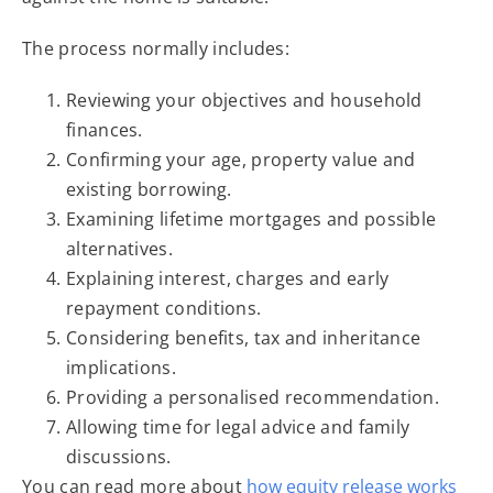
The process normally includes:
Reviewing your objectives and household
finances.
Confirming your age, property value and
existing borrowing.
Examining lifetime mortgages and possible
alternatives.
Explaining interest, charges and early
repayment conditions.
Considering benefits, tax and inheritance
implications.
Providing a personalised recommendation.
Allowing time for legal advice and family
discussions.
You can read more about
how equity release works