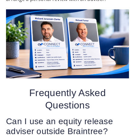
Frequently Asked
Questions
Can I use an equity release
adviser outside Braintree?