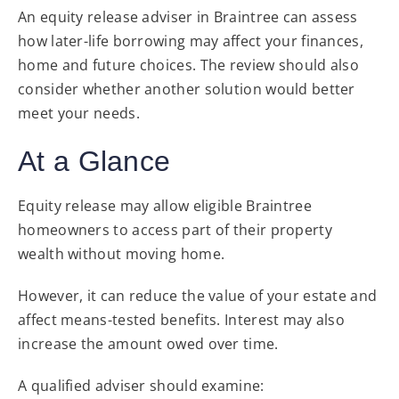
An equity release adviser in Braintree can assess
how later-life borrowing may affect your finances,
home and future choices. The review should also
consider whether another solution would better
meet your needs.
At a Glance
Equity release may allow eligible Braintree
homeowners to access part of their property
wealth without moving home.
However, it can reduce the value of your estate and
affect means-tested benefits. Interest may also
increase the amount owed over time.
A qualified adviser should examine: