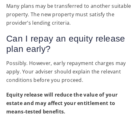
Many plans may be transferred to another suitable
property. The new property must satisfy the
provider’s lending criteria.
Can I repay an equity release
plan early?
Possibly. However, early repayment charges may
apply. Your adviser should explain the relevant
conditions before you proceed.
Equity release will reduce the value of your
estate and may affect your entitlement to
means-tested benefits.