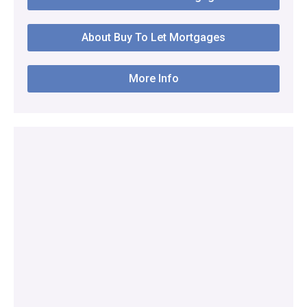
About Buy To Let Mortgages
More Info