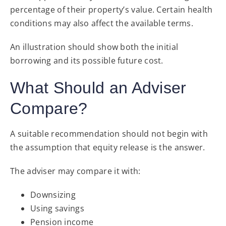
percentage of their property’s value. Certain health
conditions may also affect the available terms.
An illustration should show both the initial
borrowing and its possible future cost.
What Should an Adviser
Compare?
A suitable recommendation should not begin with
the assumption that equity release is the answer.
The adviser may compare it with:
Downsizing
Using savings
Pension income