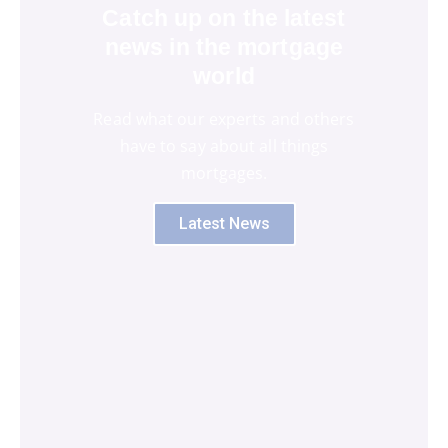
Catch up on the latest
news in the mortgage
world
Read what our experts and others
have to say about all things
mortgages.
Latest News