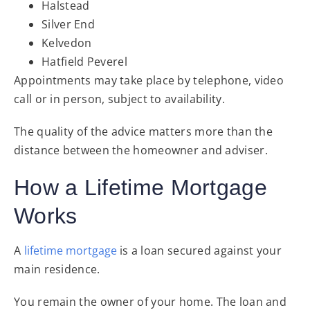
Halstead
Silver End
Kelvedon
Hatfield Peverel
Appointments may take place by telephone, video
call or in person, subject to availability.
The quality of the advice matters more than the
distance between the homeowner and adviser.
How a Lifetime Mortgage
Works
A
lifetime mortgage
is a loan secured against your
main residence.
You remain the owner of your home. The loan and