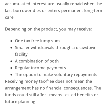
accumulated interest are usually repaid when the
last borrower dies or enters permanent long-term
care.
Depending on the product, you may receive:
One tax-free lump sum
Smaller withdrawals through a drawdown
facility
A combination of both
Regular income payments
The option to make voluntary repayments
Receiving money tax-free does not mean the
arrangement has no financial consequences. The
funds could still affect means-tested benefits or
future planning.