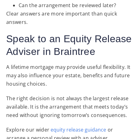
Can the arrangement be reviewed later?
Clear answers are more important than quick
answers.
Speak to an Equity Release
Adviser in Braintree
A lifetime mortgage may provide useful flexibility. It
may also influence your estate, benefits and future
housing choices.
The right decision is not always the largest release
available. It is the arrangement that meets today’s
need without ignoring tomorrow’s consequences.
Explore our wider
equity release guidance
or
arrange a personal review with an adviser.