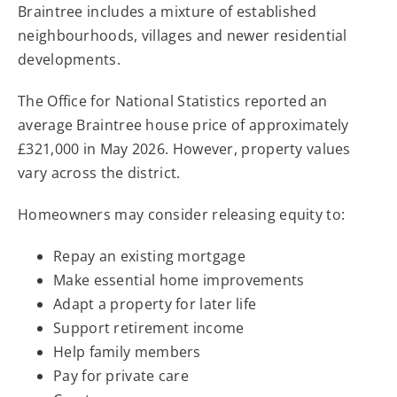
Braintree includes a mixture of established
neighbourhoods, villages and newer residential
developments.
The Office for National Statistics reported an
average Braintree house price of approximately
£321,000 in May 2026. However, property values
vary across the district.
Homeowners may consider releasing equity to:
Repay an existing mortgage
Make essential home improvements
Adapt a property for later life
Support retirement income
Help family members
Pay for private care