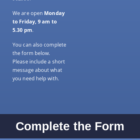
We are open
Monday
to Friday, 9 am to
5.30 pm
.
You can also complete
the form below.
Please include a short
message about what
you need help with.
Complete the Form