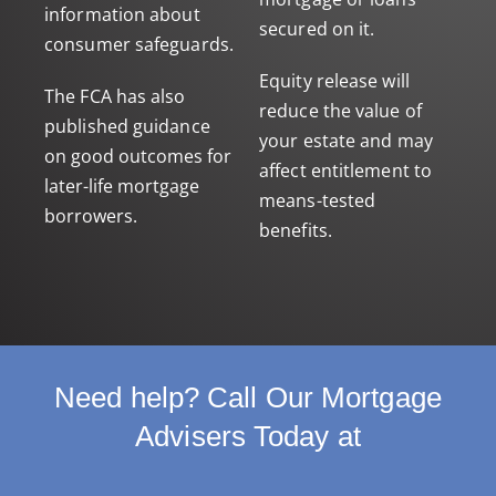
information about
secured on it.
consumer safeguards.
Equity release will
The FCA has also
reduce the value of
published guidance
your estate and may
on
good outcomes for
affect entitlement to
later-life mortgage
means-tested
borrowers
.
benefits.
Need help? Call Our Mortgage
Advisers Today at