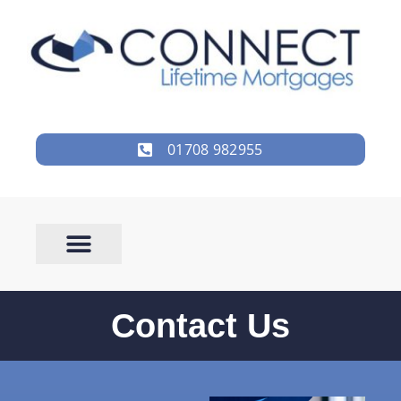
01708 982955
Contact Us