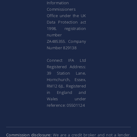
Information
Commissioners
Office under the UK
Data Protection act
1998, registration
number
ZA485355. Company
Number 829138
Connect IFA Ltd
Registered Address:
39 Station Lane,
Hornchurch, Essex,
RM12 6JL. Registered
in England and
Wales under
reference: 05501124
Commission disclosure:
We are a credit broker and not a lender.