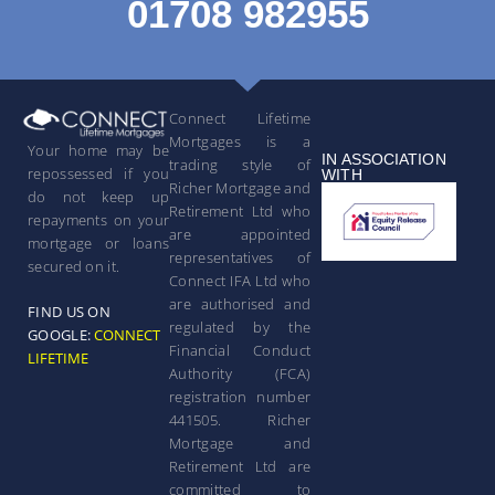
01708 982955
Connect Lifetime
Mortgages is a
Your home may be
IN ASSOCIATION
trading style of
repossessed if you
WITH
Richer Mortgage and
do not keep up
Retirement Ltd who
repayments on your
are appointed
mortgage or loans
representatives of
secured on it.
Connect IFA Ltd who
are authorised and
FIND US ON
regulated by the
GOOGLE:
CONNECT
Financial Conduct
LIFETIME
Authority (FCA)
registration number
441505. Richer
Mortgage and
Retirement Ltd are
committed to