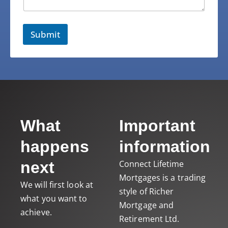
Submit
What
Important
happens
information
next
Connect Lifetime
Mortgages
is a trading
We will first look at
style of Richer
what you want to
Mortgage and
achieve.
Retirement Ltd.