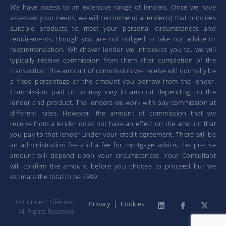
We have access to an extensive range of lenders. Once we have
assessed your needs, we will recommend a lender(s) that provides
suitable products to meet your personal circumstances and
requirements, though you are not obliged to take our advice or
recommendation. Whichever lender we introduce you to, we will
typically receive commission from them after completion of the
transaction. The amount of commission we receive will normally be
a fixed percentage of the amount you borrow from the lender.
Commission paid to us may vary in amount depending on the
lender and product. The lenders we work with pay commission at
different rates. However, the amount of commission that we
receive from a lender does not have an effect on the amount that
you pay to that lender under your credit agreement. There will be
an administration fee and a fee for mortgage advice, the precise
amount will depend upon your circumstances. Your Consultant
will confirm the amount before you choose to proceed but we
estimate the total to be £999.
© Connect Lifetime |
Privacy
|
Cookies
All Rights Reserved