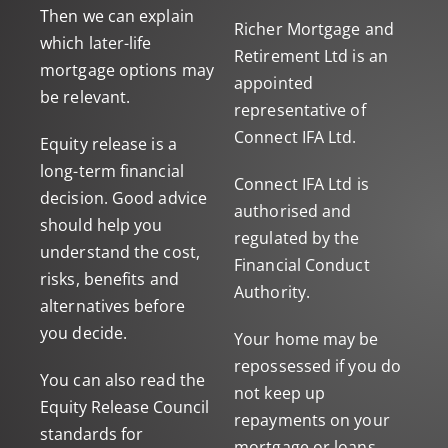
Then we can explain
Richer Mortgage and
which later-life
Retirement Ltd is an
mortgage options may
appointed
be relevant.
representative of
Connect IFA Ltd.
Equity release is a
long-term financial
Connect IFA Ltd is
decision. Good advice
authorised and
should help you
regulated by the
understand the cost,
Financial Conduct
risks, benefits and
Authority.
alternatives before
you decide.
Your home may be
repossessed if you do
You can also read the
not keep up
Equity Release Council
repayments on your
standards
for
mortgage or loans