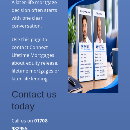
A later-life mortgage
decision often starts
with one clear
conversation.
Use this page to
contact Connect
Lifetime Mortgages
about equity release,
lifetime mortgages or
later-life lending.
Contact us
today
Call us on
01708
982955
.