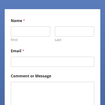
Name
*
First
Last
Email
*
Comment or Message