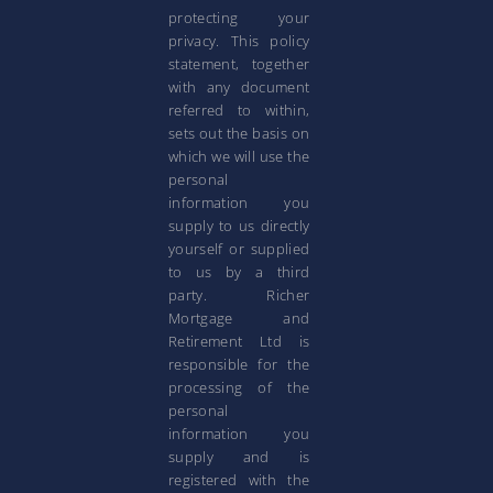
protecting your
privacy. This policy
statement, together
with any document
referred to within,
sets out the basis on
which we will use the
personal
information you
supply to us directly
yourself or supplied
to us by a third
party. Richer
Mortgage and
Retirement Ltd is
responsible for the
processing of the
personal
information you
supply and is
registered with the