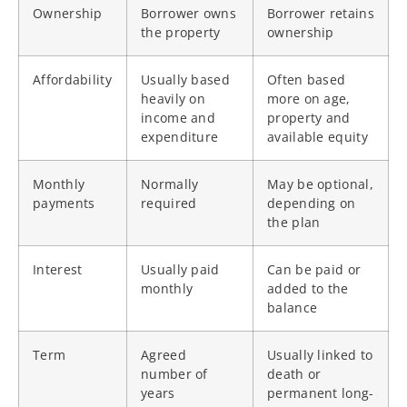
Ownership
Borrower owns
Borrower retains
the property
ownership
Affordability
Usually based
Often based
heavily on
more on age,
income and
property and
expenditure
available equity
Monthly
Normally
May be optional,
payments
required
depending on
the plan
Interest
Usually paid
Can be paid or
monthly
added to the
balance
Term
Agreed
Usually linked to
number of
death or
years
permanent long-