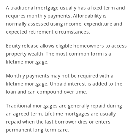
A traditional mortgage usually has a fixed term and
requires monthly payments. Affordability is
normally assessed using income, expenditure and
expected retirement circumstances.
Equity release allows eligible homeowners to access
property wealth. The most common form is a
lifetime mortgage.
Monthly payments may not be required with a
lifetime mortgage. Unpaid interest is added to the
loan and can compound over time.
Traditional mortgages are generally repaid during
an agreed term. Lifetime mortgages are usually
repaid when the last borrower dies or enters
permanent long-term care.