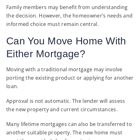
Family members may benefit from understanding
the decision. However, the homeowner’s needs and
informed choice must remain central.
Can You Move Home With
Either Mortgage?
Moving with a traditional mortgage may involve
porting the existing product or applying for another
loan.
Approval is not automatic. The lender will assess
the new property and current circumstances.
Many lifetime mortgages can also be transferred to
another suitable property. The new home must