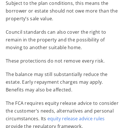
Subject to the plan conditions, this means the
borrower or estate should not owe more than the
property’s sale value.
Council standards can also cover the right to
remain in the property and the possibility of
moving to another suitable home.
These protections do not remove every risk.
The balance may still substantially reduce the
estate. Early repayment charges may apply.
Benefits may also be affected.
The FCA requires equity release advice to consider
the customer’s needs, alternatives and personal
circumstances. Its
equity release advice rules
provide the regulatory framework.