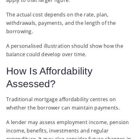
The actual cost depends on the rate, plan,
withdrawals, payments, and the length of the
borrowing.
A personalised illustration should show how the
balance could develop over time.
How Is Affordability
Assessed?
Traditional mortgage affordability centres on
whether the borrower can maintain payments.
A lender may assess employment income, pension
income, benefits, investments and regular
expenditure. It may also consider future changes in