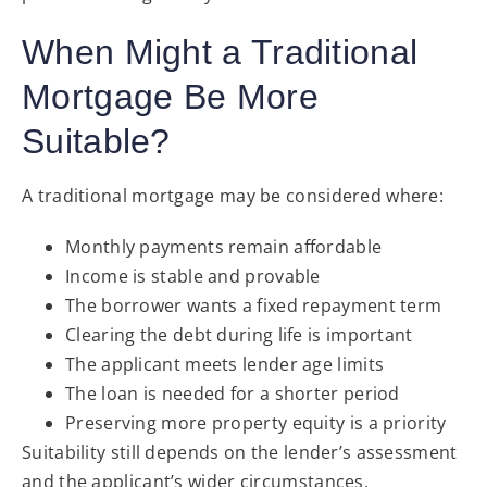
When Might a Traditional
Mortgage Be More
Suitable?
A traditional mortgage may be considered where:
Monthly payments remain affordable
Income is stable and provable
The borrower wants a fixed repayment term
Clearing the debt during life is important
The applicant meets lender age limits
The loan is needed for a shorter period
Preserving more property equity is a priority
Suitability still depends on the lender’s assessment
and the applicant’s wider circumstances.