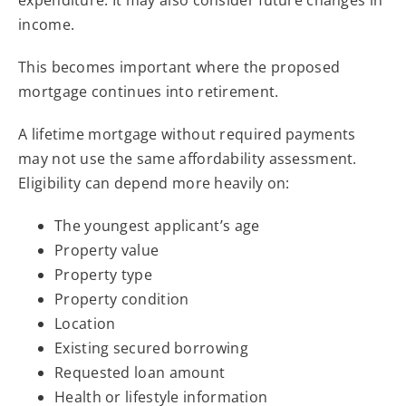
income.
This becomes important where the proposed
mortgage continues into retirement.
A lifetime mortgage without required payments
may not use the same affordability assessment.
Eligibility can depend more heavily on:
The youngest applicant’s age
Property value
Property type
Property condition
Location
Existing secured borrowing
Requested loan amount
Health or lifestyle information