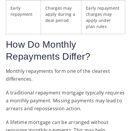
Early
Charges may
Early repayment
repayment
apply during a
charges may
deal period
apply under
plan rules
How Do Monthly
Repayments Differ?
Monthly repayments form one of the clearest
differences.
A traditional repayment mortgage typically requires
a monthly payment. Missing payments may lead to
arrears and repossession action.
A lifetime mortgage can be arranged without
requiring monthly payments. This may help