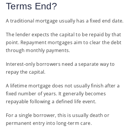
Terms End?
A traditional mortgage usually has a fixed end date.
The lender expects the capital to be repaid by that
point. Repayment mortgages aim to clear the debt
through monthly payments.
Interest-only borrowers need a separate way to
repay the capital.
A lifetime mortgage does not usually finish after a
fixed number of years. It generally becomes
repayable following a defined life event.
For a single borrower, this is usually death or
permanent entry into long-term care.