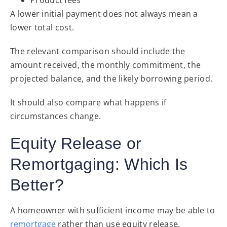
A lower initial payment does not always mean a
lower total cost.
The relevant comparison should include the
amount received, the monthly commitment, the
projected balance, and the likely borrowing period.
It should also compare what happens if
circumstances change.
Equity Release or
Remortgaging: Which Is
Better?
A homeowner with sufficient income may be able to
remortgage
rather than use equity release.