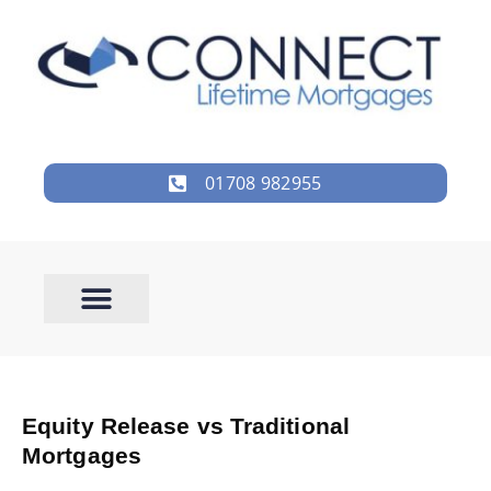
01708 982955
Equity Release vs Traditional
Mortgages