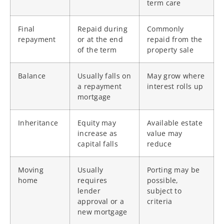
term care
Final
Repaid during
Commonly
repayment
or at the end
repaid from the
of the term
property sale
Balance
Usually falls on
May grow where
a repayment
interest rolls up
mortgage
Inheritance
Equity may
Available estate
increase as
value may
capital falls
reduce
Moving
Usually
Porting may be
home
requires
possible,
lender
subject to
approval or a
criteria
new mortgage