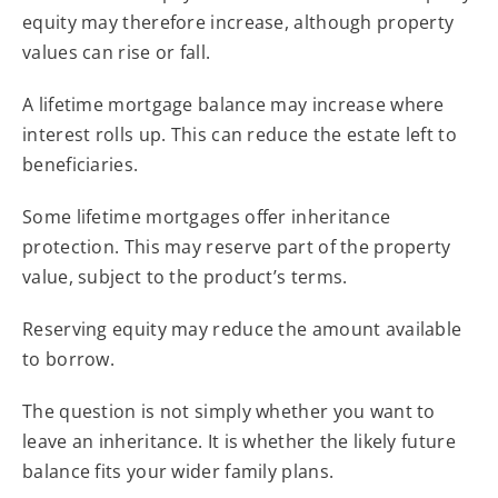
equity may therefore increase, although property
values can rise or fall.
A lifetime mortgage balance may increase where
interest rolls up. This can reduce the estate left to
beneficiaries.
Some lifetime mortgages offer inheritance
protection. This may reserve part of the property
value, subject to the product’s terms.
Reserving equity may reduce the amount available
to borrow.
The question is not simply whether you want to
leave an inheritance. It is whether the likely future
balance fits your wider family plans.