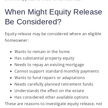
When Might Equity Release
Be Considered?
Equity release may be considered where an eligible
homeowner:
Wants to remain in the home
Has substantial property equity
Needs to repay an existing mortgage
Cannot support standard monthly payments
Wants to fund repairs or adaptations
Needs carefully planned retirement funds
Understands the effect on the estate
Has considered other available options
These are reasons to investigate equity release, not