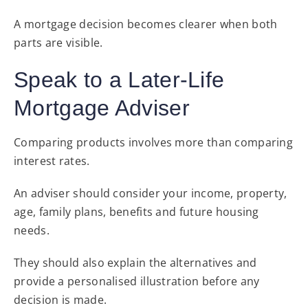
A mortgage decision becomes clearer when both
parts are visible.
Speak to a Later-Life
Mortgage Adviser
Comparing products involves more than comparing
interest rates.
An adviser should consider your income, property,
age, family plans, benefits and future housing
needs.
They should also explain the alternatives and
provide a personalised illustration before any
decision is made.