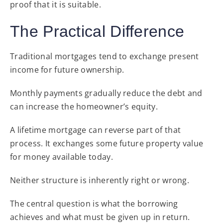
proof that it is suitable.
The Practical Difference
Traditional mortgages tend to exchange present
income for future ownership.
Monthly payments gradually reduce the debt and
can increase the homeowner’s equity.
A lifetime mortgage can reverse part of that
process. It exchanges some future property value
for money available today.
Neither structure is inherently right or wrong.
The central question is what the borrowing
achieves and what must be given up in return.