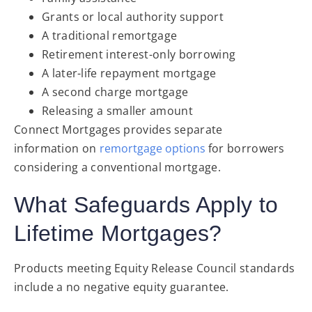
Grants or local authority support
A traditional remortgage
Retirement interest-only borrowing
A later-life repayment mortgage
A second charge mortgage
Releasing a smaller amount
Connect Mortgages provides separate
information
on
remortgage options
for borrowers
considering a conventional mortgage
.
What Safeguards Apply to
Lifetime Mortgages?
Products meeting Equity Release Council standards
include a no negative equity guarantee.