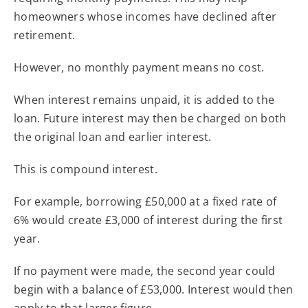
homeowners whose incomes have declined after
retirement.
However, no monthly payment means no cost.
When interest remains unpaid, it is added to the
loan. Future interest may then be charged on both
the original loan and earlier interest.
This is compound interest.
For example, borrowing £50,000 at a fixed rate of
6% would create £3,000 of interest during the first
year.
If no payment were made, the second year could
begin with a balance of £53,000. Interest would then
apply to that larger figure.