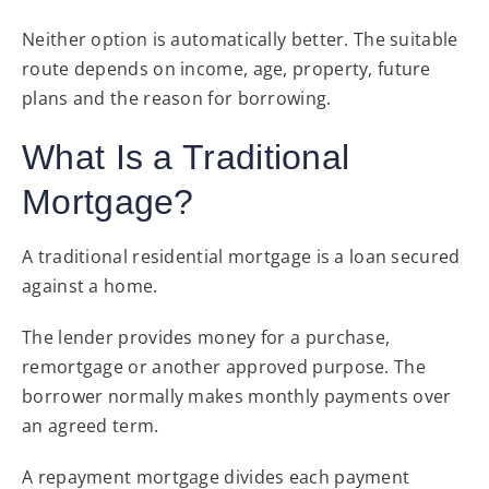
Neither option is automatically better. The suitable
route depends on income, age, property, future
plans and the reason for borrowing.
What Is a Traditional
Mortgage?
A traditional residential mortgage is a loan secured
against a home.
The lender provides money for a purchase,
remortgage or another approved purpose. The
borrower normally makes monthly payments over
an agreed term.
A repayment mortgage divides each payment