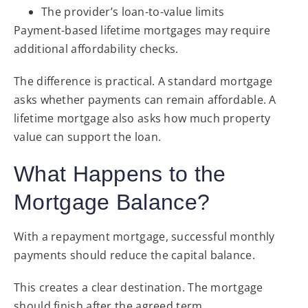
The provider’s loan-to-value limits
Payment-based lifetime mortgages may require
additional affordability checks.
The difference is practical. A standard mortgage
asks whether payments can remain affordable. A
lifetime mortgage also asks how much property
value can support the loan.
What Happens to the
Mortgage Balance?
With a repayment mortgage, successful monthly
payments should reduce the capital balance.
This creates a clear destination. The mortgage
should finish after the agreed term.