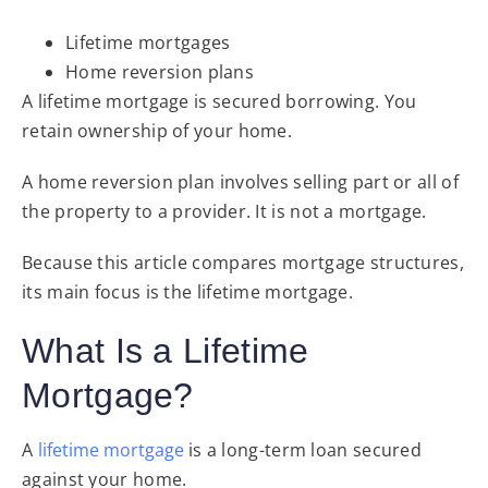
Lifetime mortgages
Home reversion plans
A lifetime mortgage is secured borrowing. You
retain ownership of your home.
A home reversion plan involves selling part or all of
the property to a provider. It is not a mortgage.
Because this article compares mortgage structures,
its main focus is the lifetime mortgage.
What Is a Lifetime
Mortgage?
A
lifetime mortgage
is a long-term loan secured
against your home.