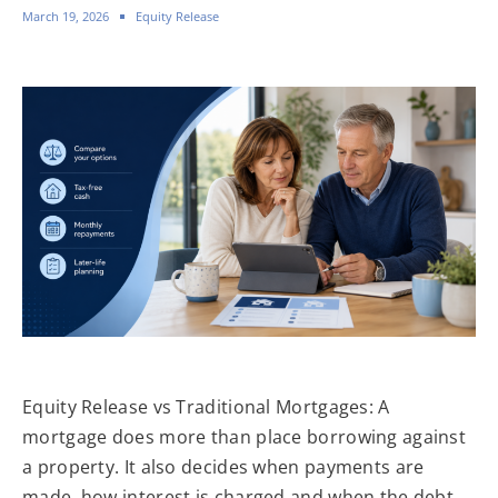
March 19, 2026
Equity Release
Equity Release vs Traditional Mortgages: A
mortgage does more than place borrowing against
a property. It also decides when payments are
made, how interest is charged and when the debt