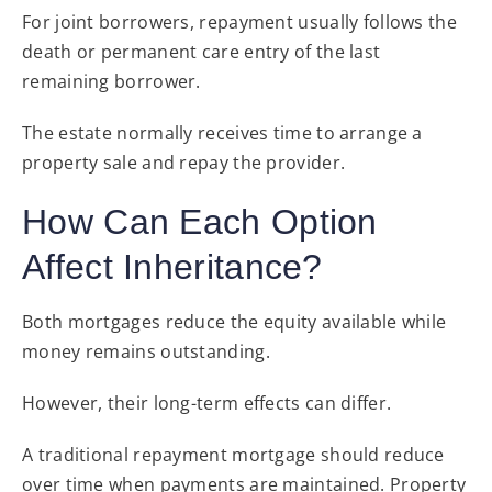
For joint borrowers, repayment usually follows the
death or permanent care entry of the last
remaining borrower.
The estate normally receives time to arrange a
property sale and repay the provider.
How Can Each Option
Affect Inheritance?
Both mortgages reduce the equity available while
money remains outstanding.
However, their long-term effects can differ.
A traditional repayment mortgage should reduce
over time when payments are maintained. Property