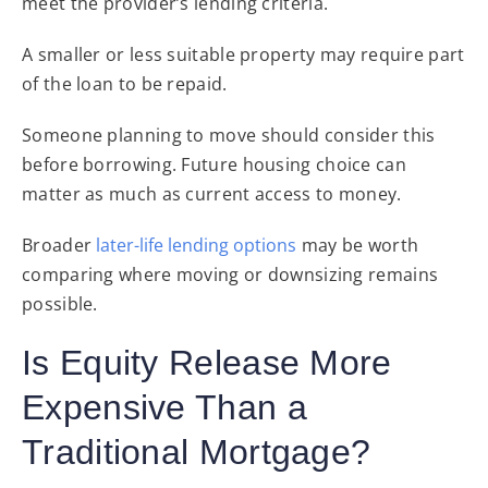
meet the provider’s lending criteria.
A smaller or less suitable property may require part
of the loan to be repaid.
Someone planning to move should consider this
before borrowing. Future housing choice can
matter as much as current access to money.
Broader
later-life lending options
may be worth
comparing where moving or downsizing remains
possible.
Is Equity Release More
Expensive Than a
Traditional Mortgage?