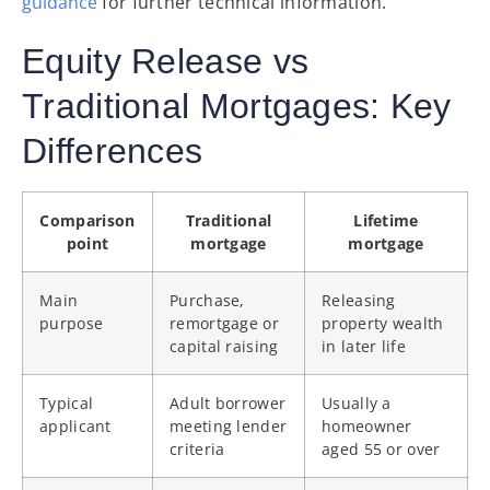
guidance
for further technical information.
Equity Release vs
Traditional Mortgages: Key
Differences
Comparison
Traditional
Lifetime
point
mortgage
mortgage
Main
Purchase,
Releasing
purpose
remortgage or
property wealth
capital raising
in later life
Typical
Adult borrower
Usually a
applicant
meeting lender
homeowner
criteria
aged 55 or over