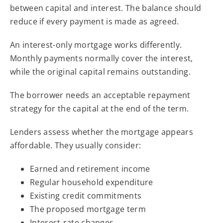
between capital and interest. The balance should
reduce if every payment is made as agreed.
An interest-only mortgage works differently.
Monthly payments normally cover the interest,
while the original capital remains outstanding.
The borrower needs an acceptable repayment
strategy for the capital at the end of the term.
Lenders assess whether the mortgage appears
affordable. They usually consider:
Earned and retirement income
Regular household expenditure
Existing credit commitments
The proposed mortgage term
Interest-rate changes