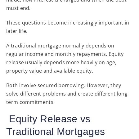
must end.
These questions become increasingly important in
later life.
A traditional mortgage normally depends on
regular income and monthly repayments. Equity
release usually depends more heavily on age,
property value and available equity.
Both involve secured borrowing. However, they
solve different problems and create different long-
term commitments.
Equity Release vs
Traditional Mortgages