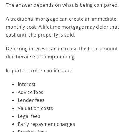
The answer depends on what is being compared.
A traditional mortgage can create an immediate
monthly cost. A lifetime mortgage may defer that
cost until the property is sold.
Deferring interest can increase the total amount
due because of compounding.
Important costs can include:
Interest
Advice fees
Lender fees
Valuation costs
Legal fees
Early repayment charges
Product fees