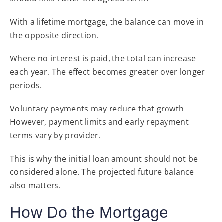
With a lifetime mortgage, the balance can move in
the opposite direction.
Where no interest is paid, the total can increase
each year. The effect becomes greater over longer
periods.
Voluntary payments may reduce that growth.
However, payment limits and early repayment
terms vary by provider.
This is why the initial loan amount should not be
considered alone. The projected future balance
also matters.
How Do the Mortgage