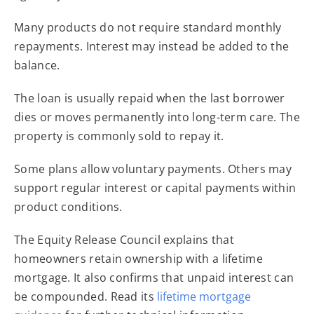
Many products do not require standard monthly
repayments. Interest may instead be added to the
balance.
The loan is usually repaid when the last borrower
dies or moves permanently into long-term care. The
property is commonly sold to repay it.
Some plans allow voluntary payments. Others may
support regular interest or capital payments within
product conditions.
The Equity Release Council explains that
homeowners retain ownership with a lifetime
mortgage. It also confirms that unpaid interest can
be compounded. Read its
lifetime mortgage