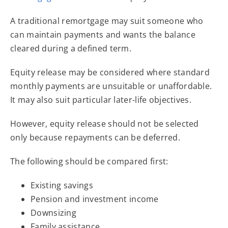
A traditional remortgage may suit someone who
can maintain payments and wants the balance
cleared during a defined term.
Equity release may be considered where standard
monthly payments are unsuitable or unaffordable.
It may also suit particular later-life objectives.
However, equity release should not be selected
only because repayments can be deferred.
The following should be compared first:
Existing savings
Pension and investment income
Downsizing
Family assistance