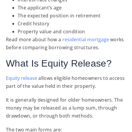
The applicant’s age
The expected position in retirement
Credit history
Property value and condition
Read more about how a
residential mortgage
works
before comparing borrowing structures.
What Is Equity Release?
Equity release
allows eligible homeowners to access
part of the value held in their property.
It is generally designed for older homeowners. The
money may be released as a lump sum, through
drawdown, or through both methods.
The two main forms are: